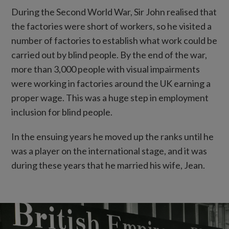
During the Second World War, Sir John realised that
the factories were short of workers, so he visited a
number of factories to establish what work could be
carried out by blind people. By the end of the war,
more than 3,000 people with visual impairments
were working in factories around the UK earning a
proper wage. This was a huge step in employment
inclusion for blind people.
In the ensuing years he moved up the ranks until he
was a player on the international stage, and it was
during these years that he married his wife, Jean.