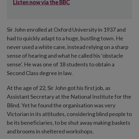
Listen now via the BBC
Sir John enrolled at Oxford University in 1937 and
had to quickly adapt to a huge, bustling town. He
never used a white cane, instead relying on a sharp
sense of hearing and what he called his ‘obstacle
sense’. He was one of 18 students to obtain a
Second Class degree in law.
At the age of 22, Sir John got his first job, as
Assistant Secretary at the National Institute for the
Blind. Yet he found the organisation was very
Victorian in its attitudes, considering blind people to
be its beneficiaries, to be shut away making baskets
and brooms in sheltered workshops.