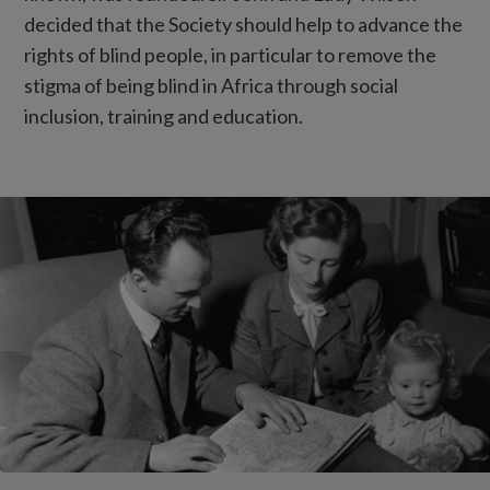
decided that the Society should help to advance the
rights of blind people, in particular to remove the
stigma of being blind in Africa through social
inclusion, training and education.