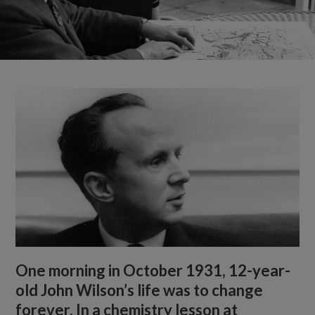
One morning in October 1931, 12-year-
old John Wilson’s life was to change
forever. In a chemistry lesson at