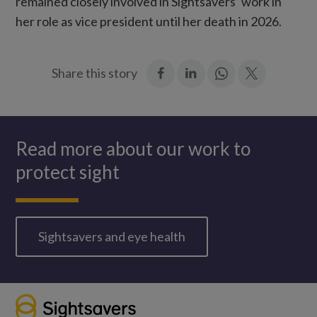
remained closely involved in Sightsavers’ work in
her role as vice president until her death in 2026.
:
:
Join
:
Share this story
Facebook
LinkedIn
in:
Twitter
WhatsApp
Sir
John
Read more about our work to
and
protect sight
Lady
Jean
Wilson
Sightsavers and eye health
in
Geneva,
1976.