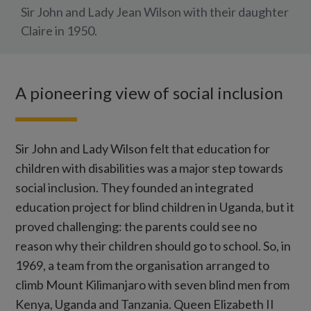
Sir John and Lady Jean Wilson with their daughter
Claire in 1950.
A pioneering view of social inclusion
Sir John and Lady Wilson felt that education for
children with disabilities was a major step towards
social inclusion. They founded an integrated
education project for blind children in Uganda, but it
proved challenging: the parents could see no
reason why their children should go to school. So, in
1969, a team from the organisation arranged to
climb Mount Kilimanjaro with seven blind men from
Kenya, Uganda and Tanzania. Queen Elizabeth II