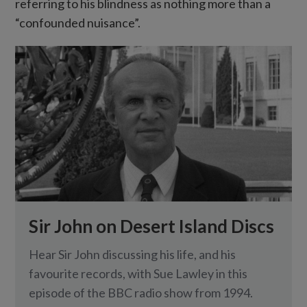
referring to his blindness as nothing more than a
“confounded nuisance”.
Sir John on Desert Island Discs
Hear Sir John discussing his life, and his
favourite records, with Sue Lawley in this
episode of the BBC radio show from 1994.