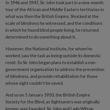
In 1946 and 1947, Sir John took part in a nine-month
tour of the African and Middle Eastern territories in
what was then the British Empire. Shocked at the
scale of blindness he witnessed, and the conditions
in which he found blind people living, he returned
determined to do something about it.
However, the National Institute, for whom he
worked, saw the task as being outside its domestic
remit. So Sir John began plans to establish a non-
government organisation to address the prevention
of blindness, and provide rehabilitation for those
whose sight couldn’t be saved.
And so on 5 January 1950, the British Empire
Society for the Blind, as Sightsavers was originally
known, was founded. Sir John and Lady Wilson