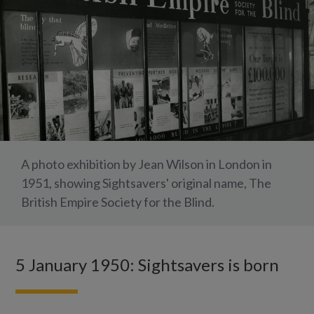
A photo exhibition by Jean Wilson in London in
1951, showing Sightsavers' original name, The
British Empire Society for the Blind.
5 January 1950: Sightsavers is born