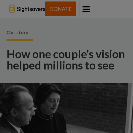
DONATE
Menu
Our story
How one couple’s vision
helped millions to see