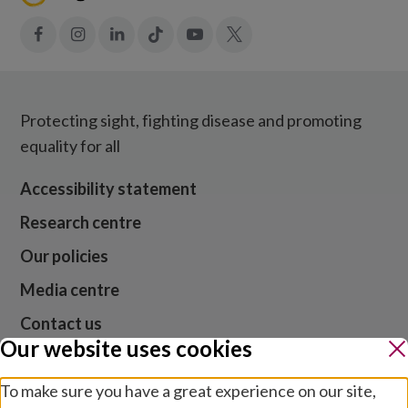
Facebook
Instagram
LinkedIn
Tiktok
YouTube
X
Protecting sight, fighting disease and promoting
equality for all
Accessibility statement
Research centre
Our policies
Media centre
Contact us
Our website uses cookies
Jobs
To make sure you have a great experience on our site,