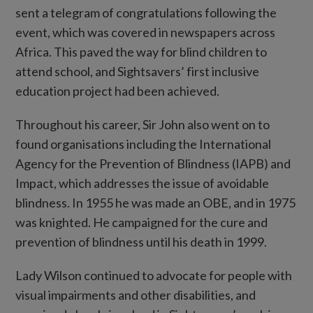
sent a telegram of congratulations following the
event, which was covered in newspapers across
Africa. This paved the way for blind children to
attend school, and Sightsavers’ first inclusive
education project had been achieved.
Throughout his career, Sir John also went on to
found organisations including the International
Agency for the Prevention of Blindness (IAPB) and
Impact, which addresses the issue of avoidable
blindness. In 1955 he was made an OBE, and in 1975
was knighted. He campaigned for the cure and
prevention of blindness until his death in 1999.
Lady Wilson continued to advocate for people with
visual impairments and other disabilities, and