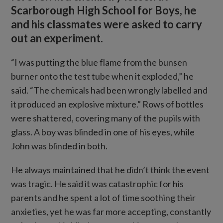
Scarborough High School for Boys, he
and his classmates were asked to carry
out an experiment.
“I was putting the blue flame from the bunsen
burner onto the test tube when it exploded,” he
said. “The chemicals had been wrongly labelled and
it produced an explosive mixture.” Rows of bottles
were shattered, covering many of the pupils with
glass. A boy was blinded in one of his eyes, while
John was blinded in both.
He always maintained that he didn’t think the event
was tragic. He said it was catastrophic for his
parents and he spent a lot of time soothing their
anxieties, yet he was far more accepting, constantly