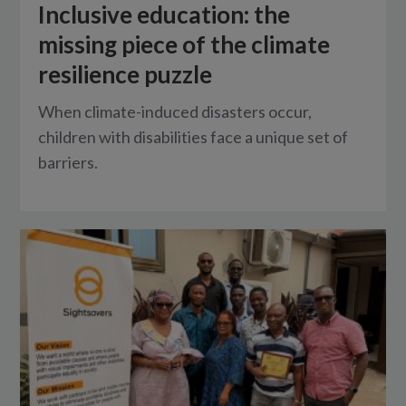
Inclusive education: the
missing piece of the climate
resilience puzzle
When climate-induced disasters occur,
children with disabilities face a unique set of
barriers.