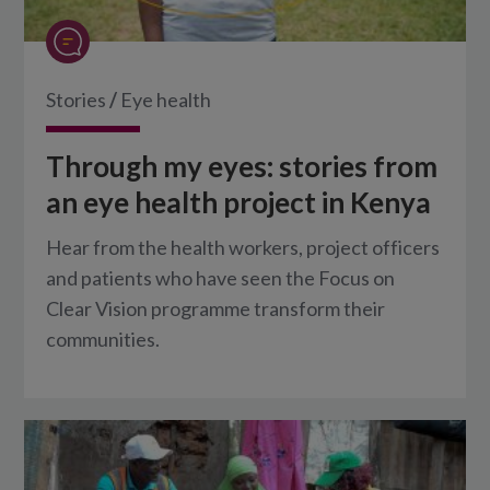
Stories
/
Eye health
Through my eyes: stories from
an eye health project in Kenya
Hear from the health workers, project officers
and patients who have seen the Focus on
Clear Vision programme transform their
communities.