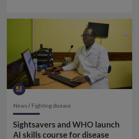
News
/
Fighting disease
Sightsavers and WHO launch
AI skills course for disease