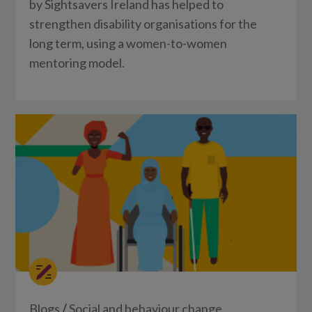
by Sightsavers Ireland has helped to
strengthen disability organisations for the
long term, using a women-to-women
mentoring model.
Blogs
/
Social and behaviour change