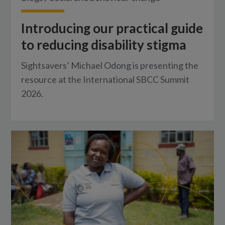
Introducing our practical guide
to reducing disability stigma
Sightsavers’ Michael Odong is presenting the
resource at the International SBCC Summit
2026.