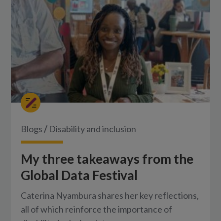
Blogs
/
Disability and inclusion
My three takeaways from the
Global Data Festival
Caterina Nyambura shares her key reflections,
all of which reinforce the importance of