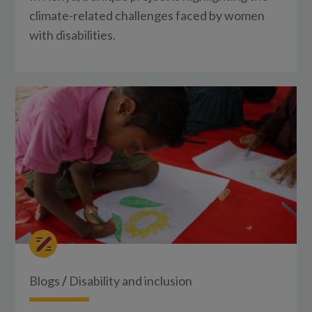
climate-related challenges faced by women
with disabilities.
Blogs
/
Disability and inclusion