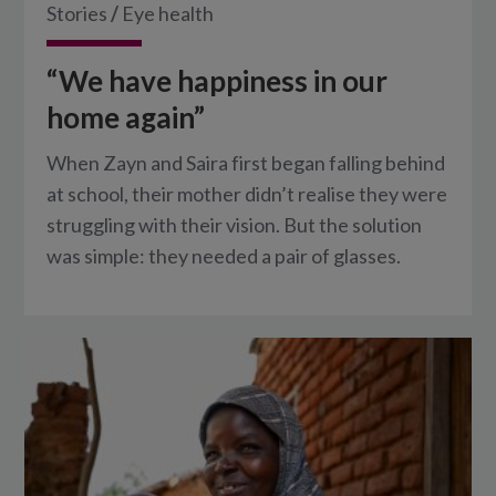
Stories
/
Eye health
“We have happiness in our
home again”
When Zayn and Saira first began falling behind
at school, their mother didn’t realise they were
struggling with their vision. But the solution
was simple: they needed a pair of glasses.