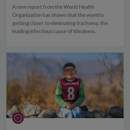
A new report from the World Health
Organization has shown that the world is
getting closer to eliminating trachoma, the
leading infectious cause of blindness.