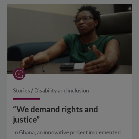
Stories
/
Disability and inclusion
“We demand rights and
justice”
In Ghana, an innovative project implemented