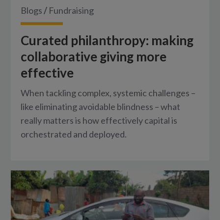
Blogs
/
Fundraising
Curated philanthropy: making
collaborative giving more
effective
When tackling complex, systemic challenges –
like eliminating avoidable blindness – what
really matters is how effectively capital is
orchestrated and deployed.