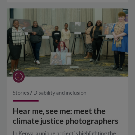
Stories
/
Disability and inclusion
Hear me, see me: meet the
climate justice photographers
In Kenya, a unique project is highlighting the