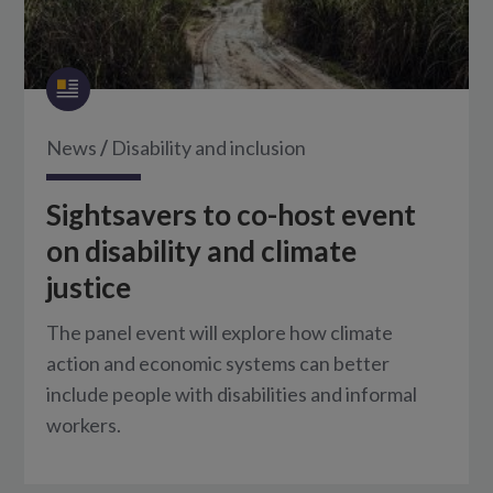
News
/
Disability and inclusion
Sightsavers to co-host event
on disability and climate
justice
The panel event will explore how climate
action and economic systems can better
include people with disabilities and informal
workers.