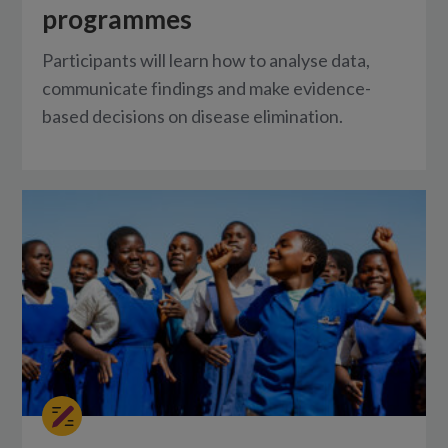
programmes
Participants will learn how to analyse data,
communicate findings and make evidence-
based decisions on disease elimination.