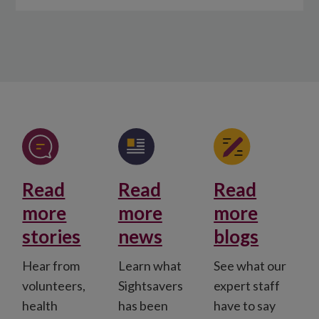
Read
Read
Read
more
more
more
stories
news
blogs
Hear from
Learn what
See what our
volunteers,
Sightsavers
expert staff
health
has been
have to say