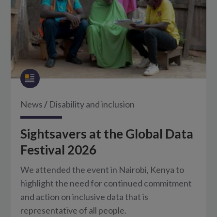
News
/
Disability and inclusion
Sightsavers at the Global Data
Festival 2026
We attended the event in Nairobi, Kenya to
highlight the need for continued commitment
and action on inclusive data that is
representative of all people.