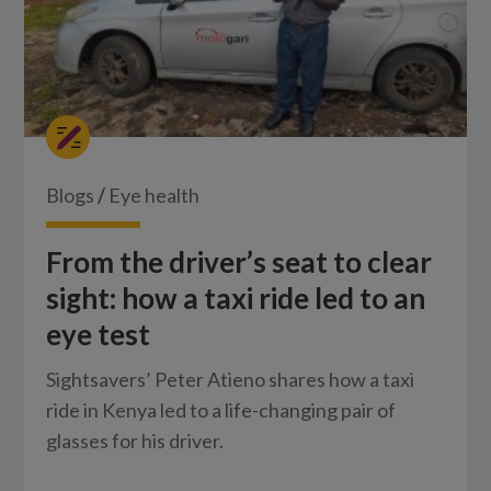
Blogs
/
Eye health
From the driver’s seat to clear
sight: how a taxi ride led to an
eye test
Sightsavers’ Peter Atieno shares how a taxi
ride in Kenya led to a life-changing pair of
glasses for his driver.