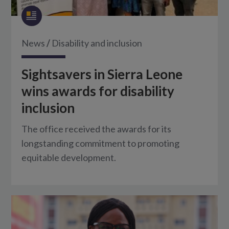
News
/
Disability and inclusion
Sightsavers in Sierra Leone
wins awards for disability
inclusion
The office received the awards for its
longstanding commitment to promoting
equitable development.