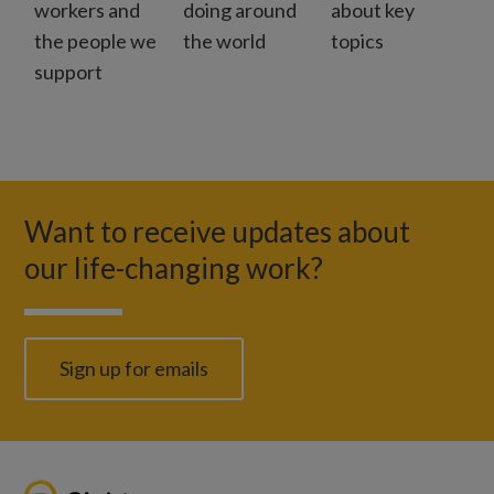
workers and
doing around
about key
the people we
the world
topics
support
Want to receive updates about
our life-changing work?
Sign up for emails