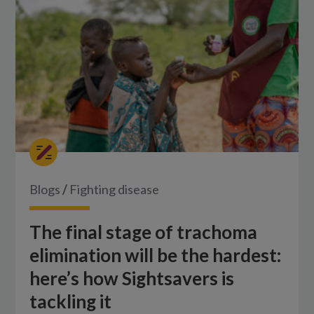
Blogs
/
Fighting disease
The final stage of trachoma
elimination will be the hardest:
here’s how Sightsavers is
tackling it