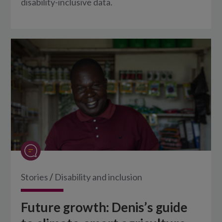
disability-inclusive data.
Stories
/
Disability and inclusion
Future growth: Denis’s guide