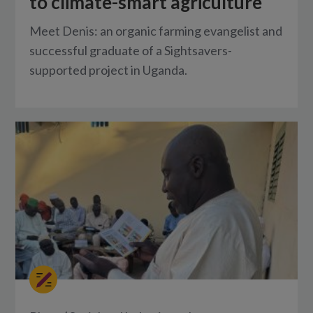
to climate-smart agriculture
Meet Denis: an organic farming evangelist and
successful graduate of a Sightsavers-
supported project in Uganda.