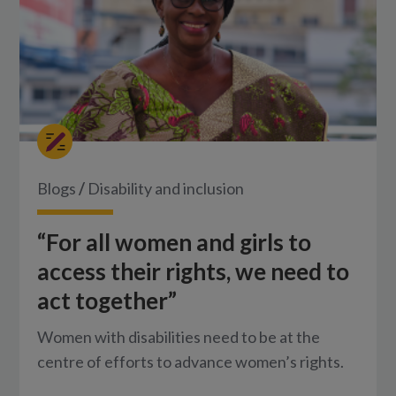
Blogs
/
Disability and inclusion
“For all women and girls to
access their rights, we need to
act together”
Women with disabilities need to be at the
centre of efforts to advance women’s rights.