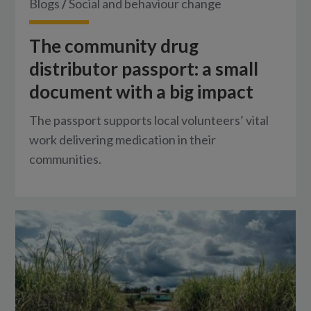
Blogs
/
Social and behaviour change
The community drug
distributor passport: a small
document with a big impact
The passport supports local volunteers’ vital
work delivering medication in their
communities.