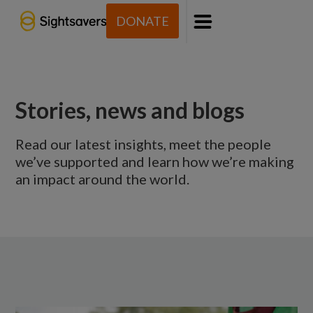
DONATE
Menu
Stories, news and blogs
Read our latest insights, meet the people
we’ve supported and learn how we’re making
an impact around the world.