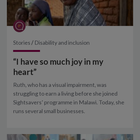
Stories
/
Disability and inclusion
“I have so much joy in my
heart”
Ruth, who has a visual impairment, was
struggling to earn a living before she joined
Sightsavers’ programme in Malawi. Today, she
runs several small businesses.