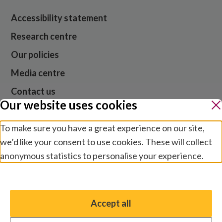
Accessibility statement
Research centre
Our policies
Media centre
Contact us
Our website uses cookies
Jobs
To make sure you have a great experience on our site,
we’d like your consent to use cookies. These will collect
anonymous statistics to personalise your experience.
Website cookies and privacy
Terms and conditions
Manage preferences
Modern slavery
Safeguarding
Accept all
You have the option to enable non-essential cookies,
© 2026 Sightsavers. Registered in the UK as Royal
which will help us enhance your experience and improve