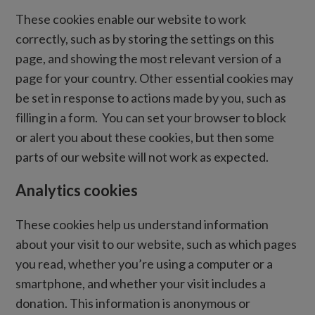
These cookies enable our website to work
correctly, such as by storing the settings on this
page, and showing the most relevant version of a
page for your country. Other essential cookies may
be set in response to actions made by you, such as
filling in a form. You can set your browser to block
or alert you about these cookies, but then some
parts of our website will not work as expected.
Analytics cookies
These cookies help us understand information
about your visit to our website, such as which pages
you read, whether you’re using a computer or a
smartphone, and whether your visit includes a
donation. This information is anonymous or