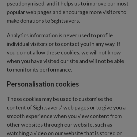
pseudonymised, and it helps us to improve our most
popular web pages and encourage more visitors to
make donations to Sightsavers.
Analytics information is never used to profile
individual visitors or to contact you in any way. If
you do not allow these cookies, we will not know
when you have visited our site and will not be able
to monitor its performance.
Personalisation cookies
These cookies may be used to customise the
content of Sightsavers’ web pages or to give you a
smooth experience when you view content from
other websites through our website, such as
watching a video on our website that is stored on