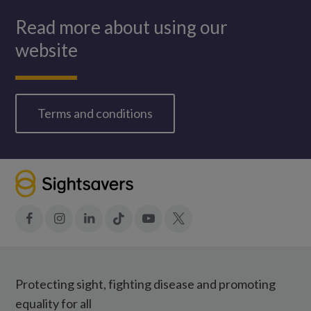
Read more about using our
website
Terms and conditions
Facebook
Instagram
LinkedIn
Tiktok
YouTube
X
Protecting sight, fighting disease and promoting
equality for all