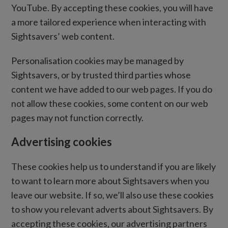
YouTube. By accepting these cookies, you will have
a more tailored experience when interacting with
Sightsavers’ web content.
Personalisation cookies may be managed by
Sightsavers, or by trusted third parties whose
content we have added to our web pages. If you do
not allow these cookies, some content on our web
pages may not function correctly.
Advertising cookies
These cookies help us to understand if you are likely
to want to learn more about Sightsavers when you
leave our website. If so, we’ll also use these cookies
to show you relevant adverts about Sightsavers. By
accepting these cookies, our advertising partners