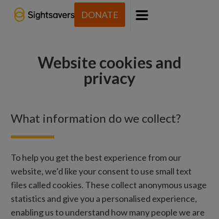
DONATE
Menu
Website cookies and
privacy
What information do we collect?
To help you get the best experience from our
website, we’d like your consent to use small text
files called cookies. These collect anonymous usage
statistics and give you a personalised experience,
enabling us to understand how many people we are