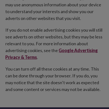
may use anonymous information about your device
to understand your interests and show you our
adverts on other websites that you visit.
If you do not enable advertising cookies you will still
see adverts on other websites, but they may be less
relevant to you. For more information about
advertising cookies, see the
Google Advertising
Privacy & Terms
.
You can turn off all these cookies at any time. This
can be done through your browser. If you do, you
may notice that the site doesn’t work as expected
and some content or services may not be available.