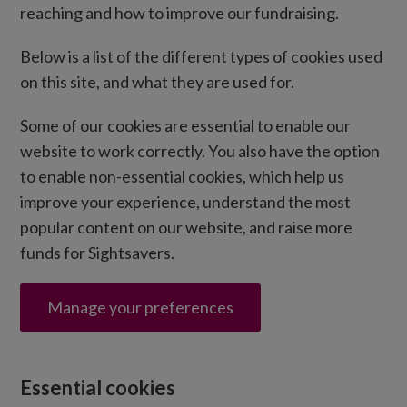
reaching and how to improve our fundraising.
Below is a list of the different types of cookies used
on this site, and what they are used for.
Some of our cookies are essential to enable our
website to work correctly. You also have the option
to enable non-essential cookies, which help us
improve your experience, understand the most
popular content on our website, and raise more
funds for Sightsavers.
Manage your preferences
Essential cookies