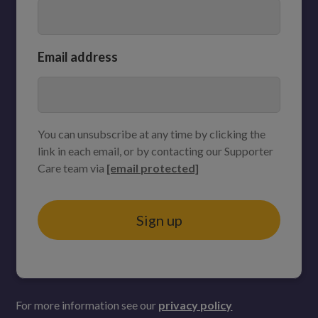
Email address
You can unsubscribe at any time by clicking the
link in each email, or by contacting our Supporter
Care team via
[email protected]
Sign up
For more information see our
privacy policy