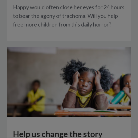
Happy would often close her eyes for 24 hours
to bear the agony of trachoma. Will you help
free more children from this daily horror?
Help us change the story