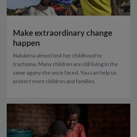
Make extraordinary change
happen
Nalukena almost lost her childhood to
trachoma. Many children are still living in the
same agony she once faced. You can help us
protect more children and families.