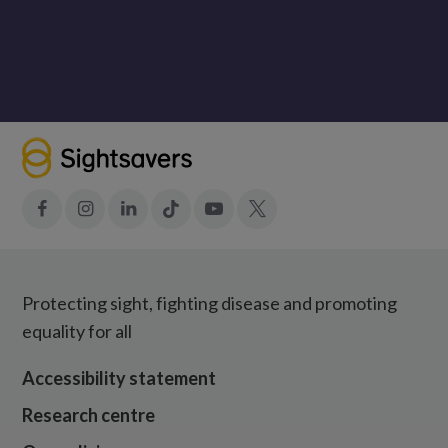
Facebook
Instagram
LinkedIn
Tiktok
YouTube
X
Protecting sight, fighting disease and promoting
equality for all
Accessibility statement
Research centre