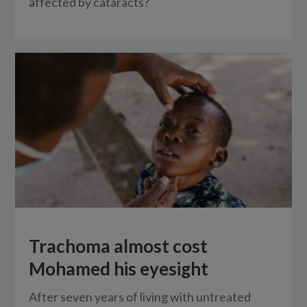
affected by cataracts?
Trachoma almost cost
Mohamed his eyesight
After seven years of living with untreated