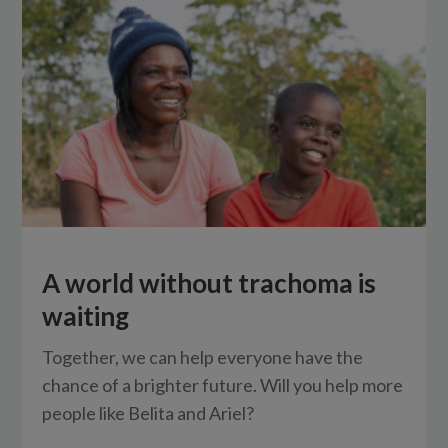
A world without trachoma is
waiting
Together, we can help everyone have the
chance of a brighter future. Will you help more
people like Belita and Ariel?