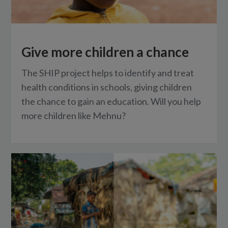
Give more children a chance
The SHIP project helps to identify and treat
health conditions in schools, giving children
the chance to gain an education. Will you help
more children like Mehnu?