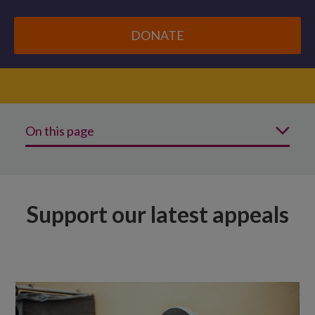
DONATE
On this page
Support our latest appeals
See more ways to change lives
Support our latest appeals