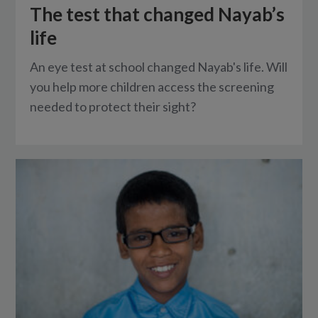
The test that changed Nayab’s
life
An eye test at school changed Nayab's life. Will
you help more children access the screening
needed to protect their sight?