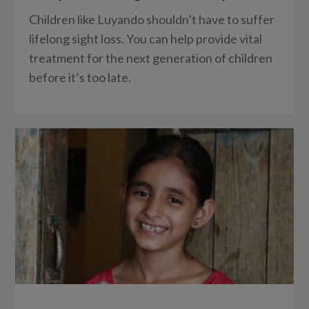
Children like Luyando shouldn’t have to suffer
lifelong sight loss. You can help provide vital
treatment for the next generation of children
before it’s too late.