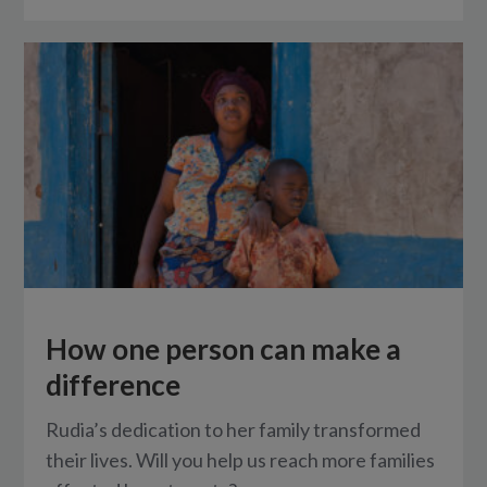
How one person can make a
difference
Rudia’s dedication to her family transformed
their lives. Will you help us reach more families