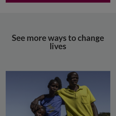
See more ways to change
lives