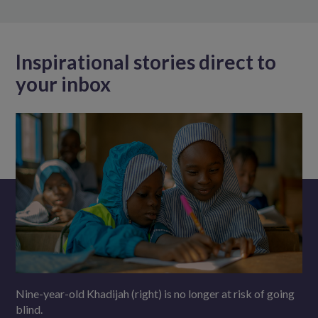
Inspirational stories direct to
your inbox
Nine-year-old Khadijah (right) is no longer at risk of going
blind.