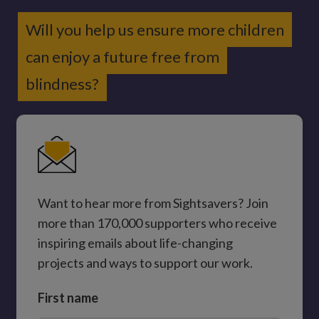
Will you help us ensure more children
can enjoy a future free from
blindness?
Want to hear more from Sightsavers? Join
more than 170,000 supporters who receive
inspiring emails about life-changing
projects and ways to support our work.
First name