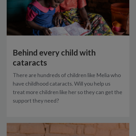
Behind every child with
cataracts
There are hundreds of children like Melia who
have childhood cataracts. Will you help us
treat more children like her so they can get the
support they need?