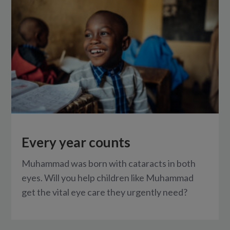
Every year counts
Muhammad was born with cataracts in both
eyes. Will you help children like Muhammad
get the vital eye care they urgently need?