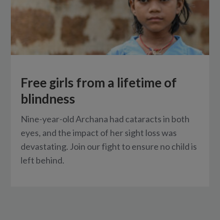
Free girls from a lifetime of
blindness
Nine-year-old Archana had cataracts in both
eyes, and the impact of her sight loss was
devastating. Join our fight to ensure no child is
left behind.