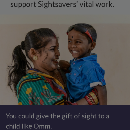
support Sightsavers’ vital work.
You could give the gift of sight to a
child like Omm.