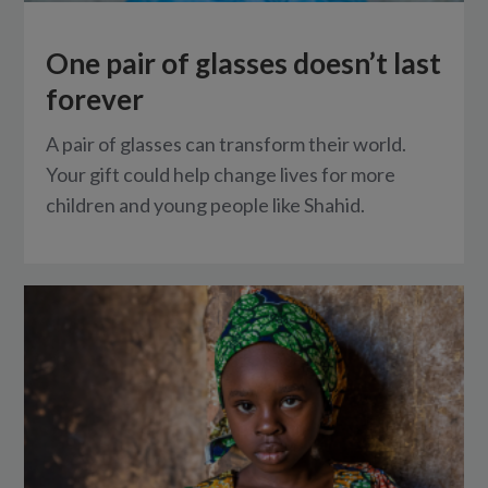
One pair of glasses doesn’t last
forever
A pair of glasses can transform their world.
Your gift could help change lives for more
children and young people like Shahid.