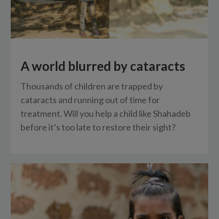
A world blurred by cataracts
Thousands of children are trapped by
cataracts and running out of time for
treatment. Will you help a child like Shahadeb
before it’s too late to restore their sight?