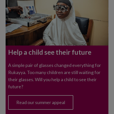
Rukayya
Help a child see their future
sits
having
A simple pair of glasses changed everything for
an
Rukayya. Too many children are still waiting for
eye
their glasses. Will you help a child to see their
test.
future?
Read our summer appeal