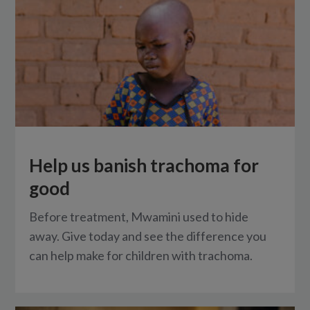
Help us banish trachoma for
good
Before treatment, Mwamini used to hide
away. Give today and see the difference you
can help make for children with trachoma.