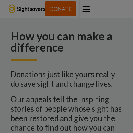
DONATE
Menu
How you can make a
difference
Donations just like yours really
do save sight and change lives.
Our appeals tell the inspiring
stories of people whose sight has
been restored and give you the
chance to find out how you can