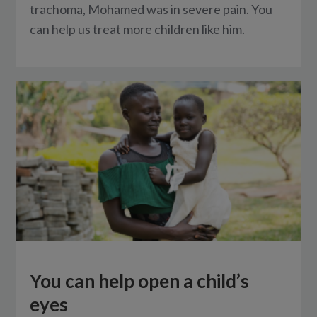
trachoma, Mohamed was in severe pain. You
can help us treat more children like him.
You can help open a child’s
eyes