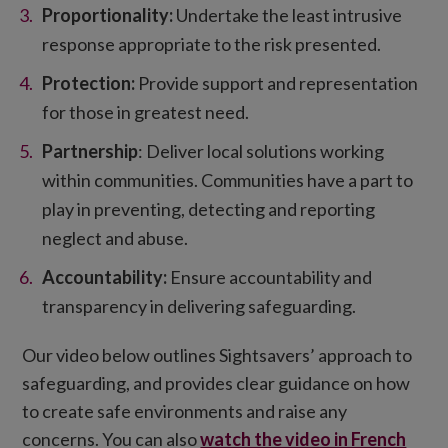
Proportionality:
Undertake the least intrusive
response appropriate to the risk presented.
Protection:
Provide support and representation
for those in greatest need.
Partnership
: Deliver local solutions working
within communities. Communities have a part to
play in preventing, detecting and reporting
neglect and abuse.
Accountability:
Ensure accountability and
transparency in delivering safeguarding.
Our video below outlines Sightsavers’ approach to
safeguarding, and provides clear guidance on how
to create safe environments and raise any
concerns. You can also
watch the video in French