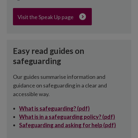
Visit the Speak Up page
Easy read guides on
safeguarding
Our guides summarise information and
guidance on safeguarding in a clear and
accessible way.
What is safeguarding? (pdf)
What is in a safeguarding policy? (pdf)
Safeguarding and asking for help (pdf)