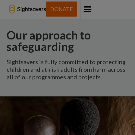
DONATE
Menu
Our approach to
safeguarding
Sightsavers is fully committed to protecting
children and at-risk adults from harm across
all of our programmes and projects.