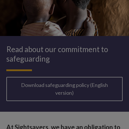
Read about our commitment to
safeguarding
Download safeguarding policy (English
version)
At Sightsavers, we have an obligation to