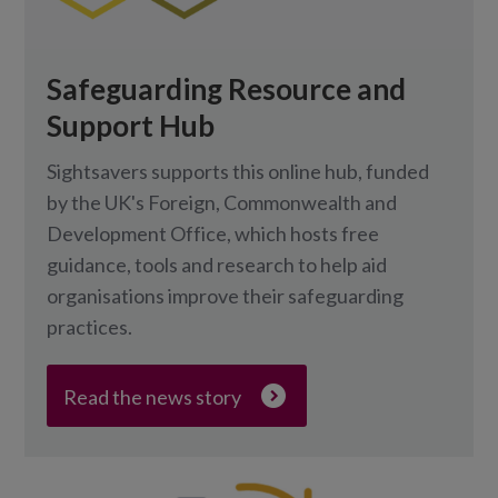
Safeguarding Resource and
Support Hub
Sightsavers supports this online hub, funded
by the UK's Foreign, Commonwealth and
Development Office, which hosts free
guidance, tools and research to help aid
organisations improve their safeguarding
practices.
Read the news story