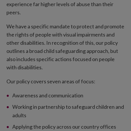
experience far higher levels of abuse than their
peers.
We have a specific mandate to protect and promote
the rights of people with visual impairments and
other disabilities. In recognition of this, our policy
outlines a broad child safeguarding approach, but
also includes specific actions focused on people
with disabilities.
Our policy covers seven areas of focus:
Awareness and communication
Working in partnership to safeguard children and
adults
Applying the policy across our country offices