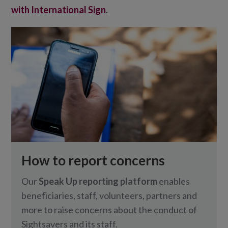
with International Sign
.
How to report concerns
Our
Speak Up reporting platform
enables
beneficiaries, staff, volunteers, partners and
more to raise concerns about the conduct of
Sightsavers and its staff.