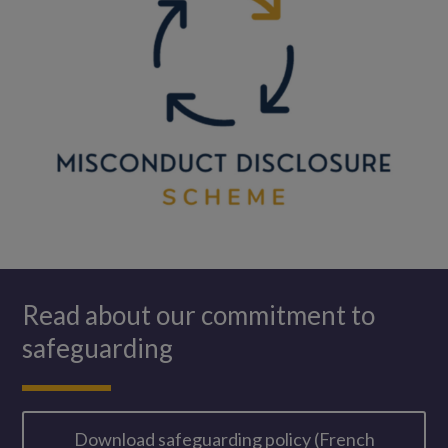
Read about our commitment to
safeguarding
Download safeguarding policy (French