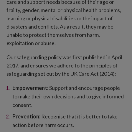
care and support needs because of their age or
frailty, gender, mental or physical health problems,
learning or physical disabilities or the impact of
disasters and conflicts. As a result, they may be
unable to protect themselves from harm,
exploitation or abuse.
Our safeguarding policy was first published in April
2017, and ensures we adhere to the principles of
safeguarding set out by the UK Care Act (2014):
Empowerment:
Support and encourage people
to make their own decisions and to give informed
consent.
Prevention:
Recognise that it is better to take
action before harm occurs.