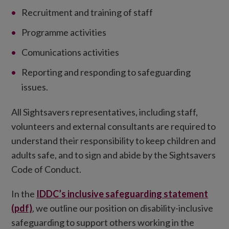
Recruitment and training of staff
Programme activities
Comunications activities
Reporting and responding to safeguarding
issues.
All Sightsavers representatives, including staff,
volunteers and external consultants are required to
understand their responsibility to keep children and
adults safe, and to sign and abide by the Sightsavers
Code of Conduct.
In the
IDDC’s inclusive safeguarding statement
(pdf)
, we outline our position on disability-inclusive
safeguarding to support others working in the