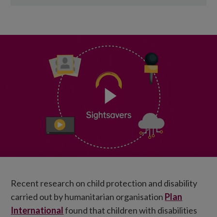
Recent research on child protection and disability
carried out by humanitarian organisation
Plan
International
found that children with disabilities