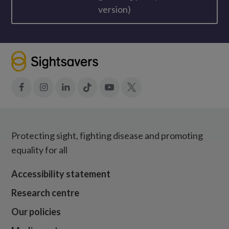
version)
Facebook
Instagram
LinkedIn
Tiktok
YouTube
X
Protecting sight, fighting disease and promoting
equality for all
Accessibility statement
Research centre
Our policies