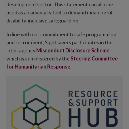
development sector. This statement can also be
used as an advocacy tool to demand meaningful
disability-inclusive safeguarding.
In line with our commitment to safe programming
and recruitment, Sightsavers participates in the
inter-agency
Misconduct Disclosure Scheme
,
which is administered by the
Steering Committee
for Humanitarian Response
.