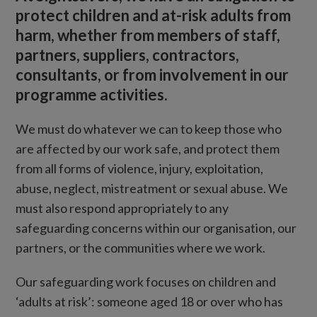
protect children and at-risk adults from
harm, whether from members of staff,
partners, suppliers, contractors,
consultants, or from involvement in our
programme activities.
We must do whatever we can to keep those who
are affected by our work safe, and protect them
from all forms of violence, injury, exploitation,
abuse, neglect, mistreatment or sexual abuse. We
must also respond appropriately to any
safeguarding concerns within our organisation, our
partners, or the communities where we work.
Our safeguarding work focuses on children and
‘adults at risk’: someone aged 18 or over who has