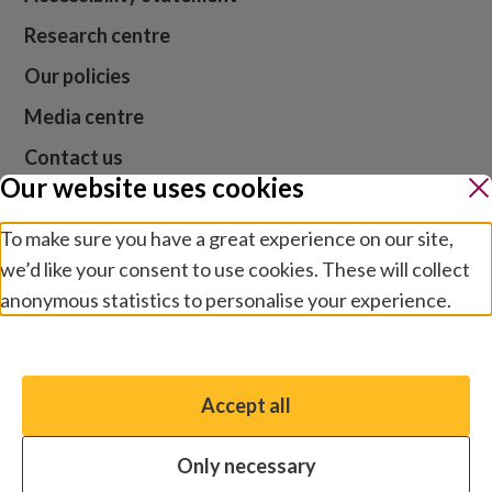
Research centre
Our policies
Media centre
Contact us
Our website uses cookies
Jobs
To make sure you have a great experience on our site,
we’d like your consent to use cookies. These will collect
anonymous statistics to personalise your experience.
Website cookies and privacy
Terms and conditions
Manage preferences
Modern slavery
Safeguarding
Accept all
You have the option to enable non-essential cookies,
© 2026 Sightsavers. Registered in the UK as Royal
which will help us enhance your experience and improve
Commonwealth Society for the Blind, charity numbers
Only necessary
our website.
207544 and SC038110.