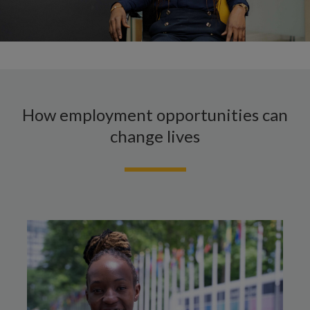
How employment opportunities can
change lives