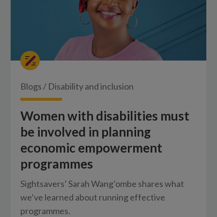
Blogs
/
Disability and inclusion
Women with disabilities must
be involved in planning
economic empowerment
programmes
Sightsavers’ Sarah Wang’ombe shares what
we’ve learned about running effective
programmes.