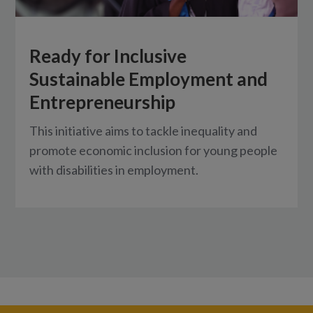
Ready for Inclusive
Sustainable Employment and
Entrepreneurship
This initiative aims to tackle inequality and
promote economic inclusion for young people
with disabilities in employment.