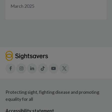
March 2025
Facebook
Instagram
LinkedIn
Tiktok
YouTube
X
Protecting sight, fighting disease and promoting
equality for all
Accessibility statement