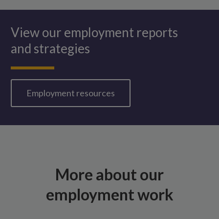
View our employment reports
and strategies
Employment resources
More about our
employment work