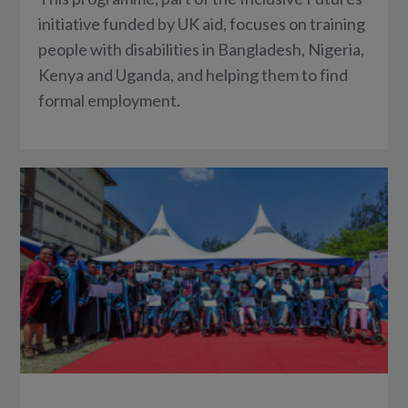
initiative funded by UK aid, focuses on training
people with disabilities in Bangladesh, Nigeria,
Kenya and Uganda, and helping them to find
formal employment.