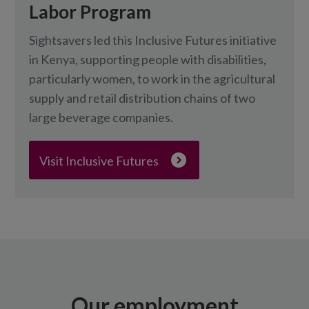
Labor Program
Sightsavers led this Inclusive Futures initiative
in Kenya, supporting people with disabilities,
particularly women, to work in the agricultural
supply and retail distribution chains of two
large beverage companies.
Visit Inclusive Futures
Our employment