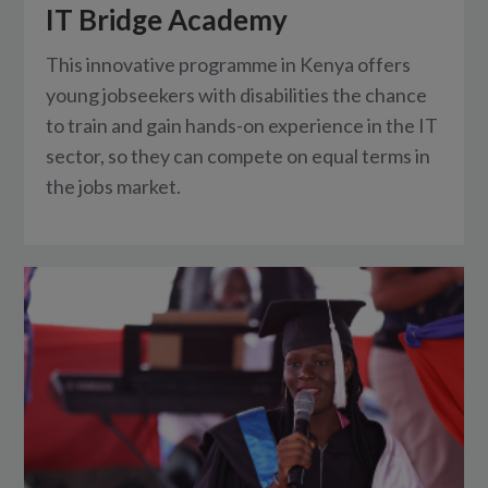
IT Bridge Academy
This innovative programme in Kenya offers
young jobseekers with disabilities the chance
to train and gain hands-on experience in the IT
sector, so they can compete on equal terms in
the jobs market.