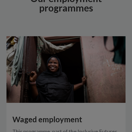
programmes
Waged employment
This programme, part of the Inclusive Futures