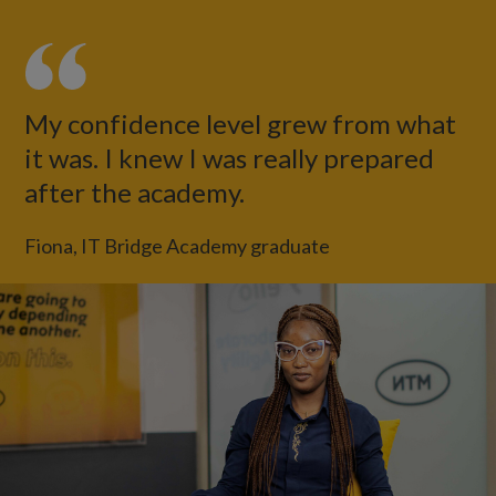
My confidence level grew from what
it was. I knew I was really prepared
after the academy.
Fiona, IT Bridge Academy graduate