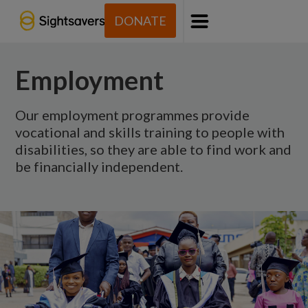
DONATE
Menu
Employment
Our employment programmes provide
vocational and skills training to people with
disabilities, so they are able to find work and
be financially independent.