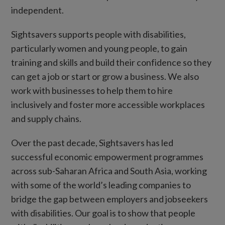
independent.
Sightsavers supports people with disabilities,
particularly women and young people, to gain
training and skills and build their confidence so they
can get a job or start or grow a business. We also
work with businesses to help them to hire
inclusively and foster more accessible workplaces
and supply chains.
Over the past decade, Sightsavers has led
successful economic empowerment programmes
across sub-Saharan Africa and South Asia, working
with some of the world’s leading companies to
bridge the gap between employers and jobseekers
with disabilities. Our goal is to show that people