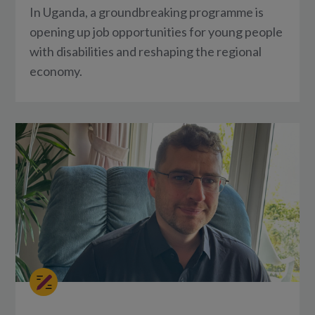
In Uganda, a groundbreaking programme is
opening up job opportunities for young people
with disabilities and reshaping the regional
economy.