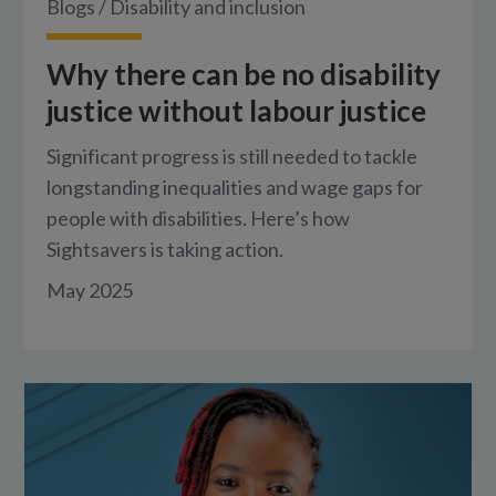
Blogs
/
Disability and inclusion
Why there can be no disability
justice without labour justice
Significant progress is still needed to tackle
longstanding inequalities and wage gaps for
people with disabilities. Here’s how
Sightsavers is taking action.
May 2025