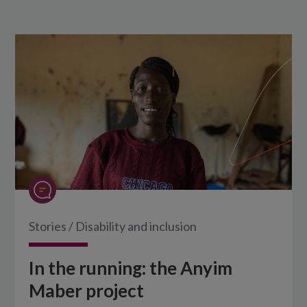
Stories
/
Disability and inclusion
In the running: the Anyim
Maber project