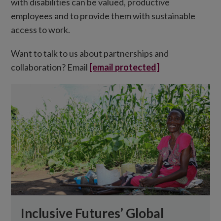
with disabilities can be valued, productive
employees and to provide them with sustainable
access to work.
Want to talk to us about partnerships and
collaboration? Email
[email protected]
Inclusive Futures’ Global