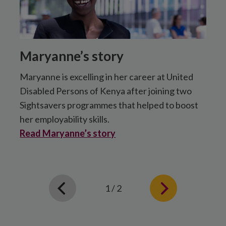
Maryanne’s story
Maryanne is excelling in her career at United
F
Disabled Persons of Kenya after joining two
t
Sightsavers programmes that helped to boost
h
her employability skills.
d
Read Maryanne’s story
R
1 / 2