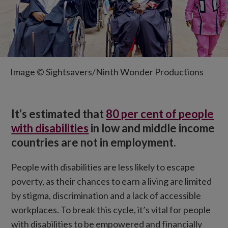
Image © Sightsavers/Ninth Wonder Productions
It’s estimated that
80 per cent of people
with disabilities
in low and middle income
countries are not in employment.
People with disabilities are less likely to escape
poverty, as their chances to earn a living are limited
by stigma, discrimination and a lack of accessible
workplaces. To break this cycle, it’s vital for people
with disabilities to be empowered and financially