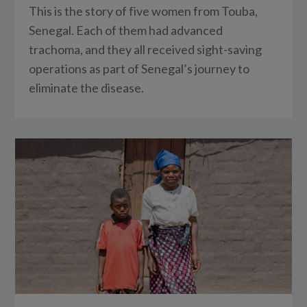
This is the story of five women from Touba,
Senegal. Each of them had advanced
trachoma, and they all received sight-saving
operations as part of Senegal’s journey to
eliminate the disease.