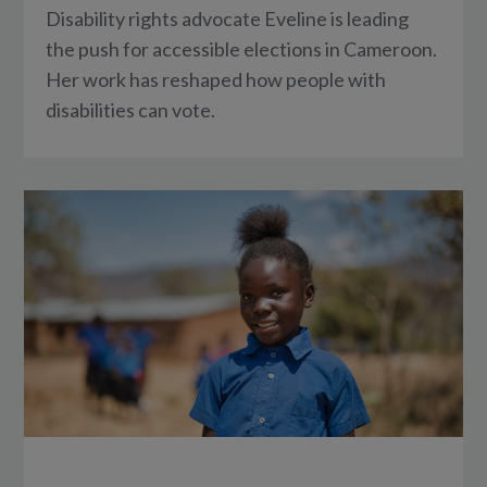
Disability rights advocate Eveline is leading
the push for accessible elections in Cameroon.
Her work has reshaped how people with
disabilities can vote.