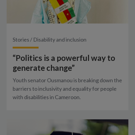
Stories
/
Disability and inclusion
“Politics is a powerful way to
generate change”
Youth senator Ousmanou is breaking down the
barriers to inclusivity and equality for people
with disabilities in Cameroon.