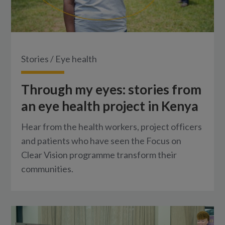
Stories
/
Eye health
Through my eyes: stories from
an eye health project in Kenya
Hear from the health workers, project officers
and patients who have seen the Focus on
Clear Vision programme transform their
communities.