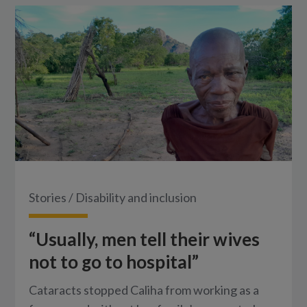
Stories
/
Disability and inclusion
“Usually, men tell their wives
not to go to hospital”
Cataracts stopped Caliha from working as a