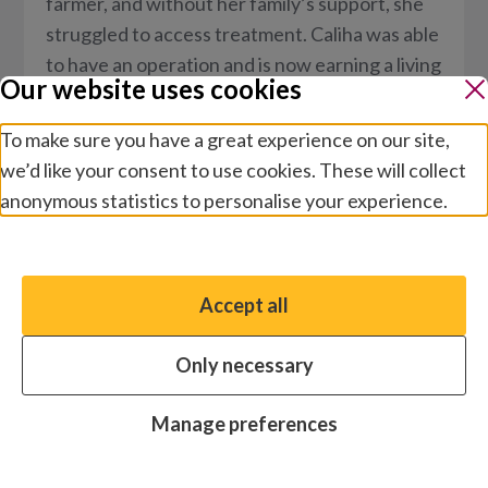
farmer, and without her family’s support, she
struggled to access treatment. Caliha was able
to have an operation and is now earning a living
Our website uses cookies
again.
To make sure you have a great experience on our site,
we’d like your consent to use cookies. These will collect
anonymous statistics to personalise your experience.
Manage preferences
Accept all
You have the option to enable non-essential cookies,
which will help us enhance your experience and improve
Only necessary
our website.
Essential cookies
Always on
Manage preferences
Analytics cookies
OFF
Stories
/
Disability and inclusion
Advertising cookies