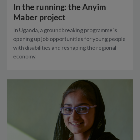
In the running: the Anyim
Maber project
In Uganda, a groundbreaking programme is
opening up job opportunities for young people
with disabilities and reshaping the regional
economy.