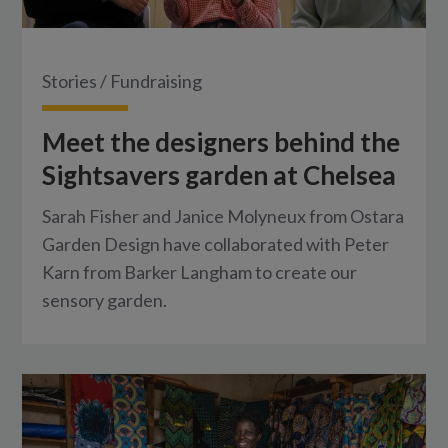
Stories
/
Fundraising
Meet the designers behind the
Sightsavers garden at Chelsea
Sarah Fisher and Janice Molyneux from Ostara
Garden Design have collaborated with Peter
Karn from Barker Langham to create our
sensory garden.