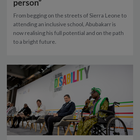
person”
From begging on the streets of Sierra Leone to
attending an inclusive school, Abubakarr is
now realising his full potential and on the path
to a bright future.