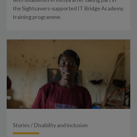
the Sightsavers-supported IT Bridge Academy
training programme.
Stories
/
Disability and inclusion