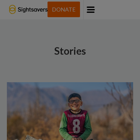
DONATE
Menu
Stories