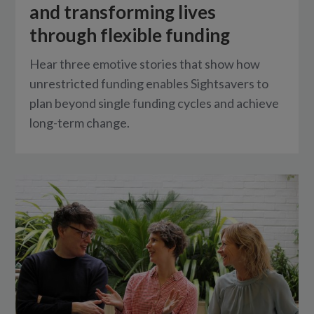
and transforming lives
through flexible funding
Hear three emotive stories that show how
unrestricted funding enables Sightsavers to
plan beyond single funding cycles and achieve
long-term change.