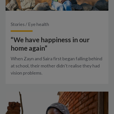
Stories
/
Eye health
“We have happiness in our
home again”
When Zayn and Saira first began falling behind
at school, their mother didn’t realise they had
vision problems.