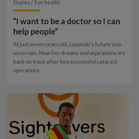
Stories
/
Eye health
“I want to be a doctor so I can
help people”
At just seven years old, Luyando’s future was
uncertain. Now her dreams and aspirations are
back on track after two successful cataract
operations.