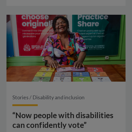
Stories
/
Disability and inclusion
“Now people with disabilities
can confidently vote”