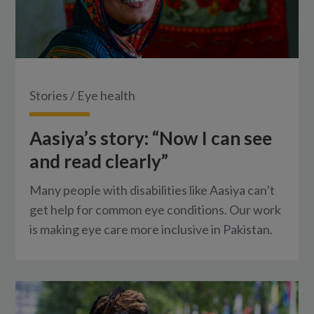
Stories
/
Eye health
Aasiya’s story: “Now I can see
and read clearly”
Many people with disabilities like Aasiya can’t
get help for common eye conditions. Our work
is making eye care more inclusive in Pakistan.