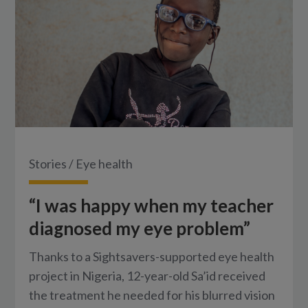
Stories
/
Eye health
“I was happy when my teacher
diagnosed my eye problem”
Thanks to a Sightsavers-supported eye health
project in Nigeria, 12-year-old Sa’id received
the treatment he needed for his blurred vision