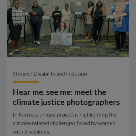
Stories
/
Disability and inclusion
Hear me, see me: meet the
climate justice photographers
In Kenya, a unique project is highlighting the
climate-related challenges faced by women
with disabilities.