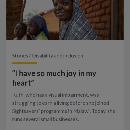
Stories
/
Disability and inclusion
“I have so much joy in my
heart”
Ruth, who has a visual impairment, was
struggling to earn a living before she joined
Sightsavers’ programme in Malawi. Today, she
runs several small businesses.