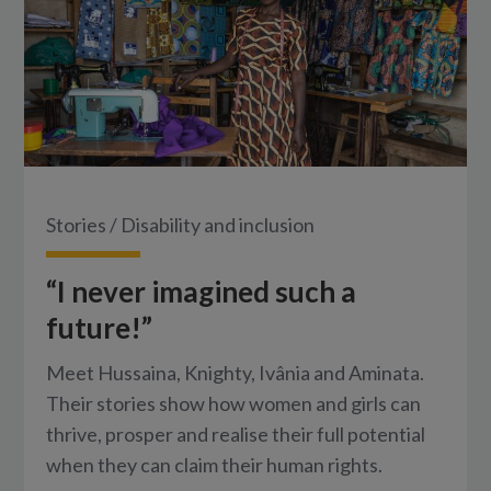
Stories
/
Disability and inclusion
“I never imagined such a
future!”
Meet Hussaina, Knighty, Ivânia and Aminata.
Their stories show how women and girls can
thrive, prosper and realise their full potential
when they can claim their human rights.