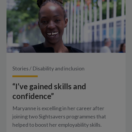
Stories
/
Disability and inclusion
“I’ve gained skills and
confidence”
Maryanne is excelling in her career after
joining two Sightsavers programmes that
helped to boost her employability skills.