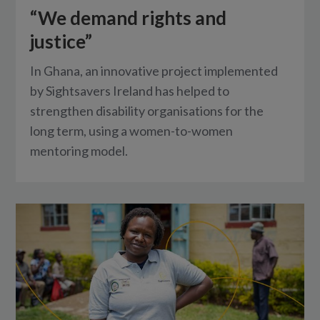
“We demand rights and
justice”
In Ghana, an innovative project implemented
by Sightsavers Ireland has helped to
strengthen disability organisations for the
long term, using a women-to-women
mentoring model.