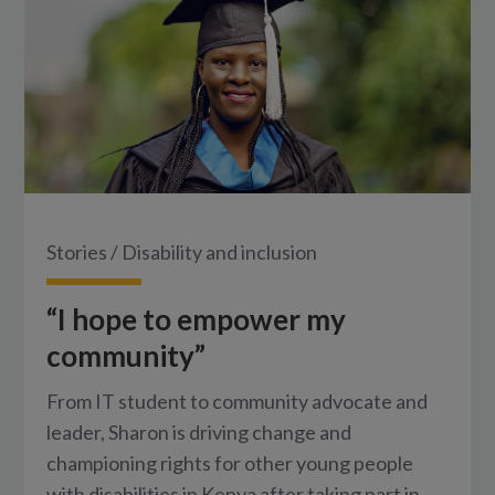
Stories
/
Disability and inclusion
“I hope to empower my
community”
From IT student to community advocate and
leader, Sharon is driving change and
championing rights for other young people
with disabilities in Kenya after taking part in