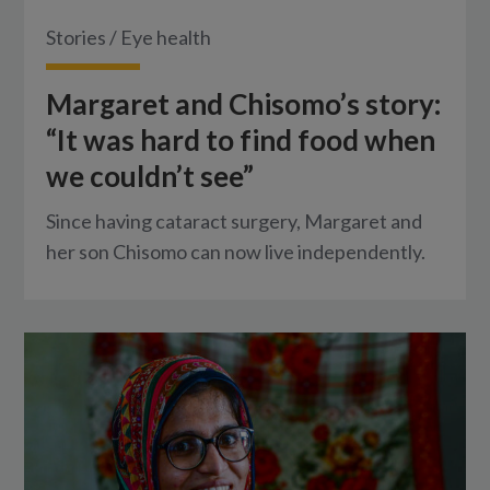
Stories
/
Eye health
Margaret and Chisomo’s story:
“It was hard to find food when
we couldn’t see”
Since having cataract surgery, Margaret and
her son Chisomo can now live independently.