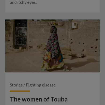
and itchy eyes.
Stories
/
Fighting disease
The women of Touba