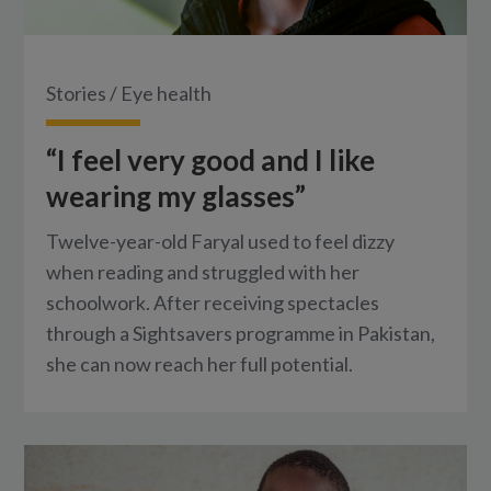
Stories
/
Eye health
“I feel very good and I like
wearing my glasses”
Twelve-year-old Faryal used to feel dizzy
when reading and struggled with her
schoolwork. After receiving spectacles
through a Sightsavers programme in Pakistan,
she can now reach her full potential.