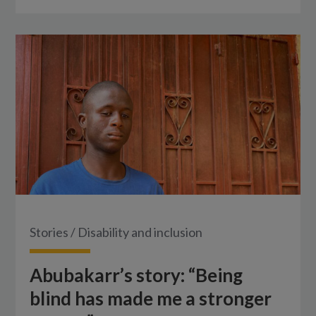
Stories
/
Disability and inclusion
Abubakarr’s story: “Being
blind has made me a stronger