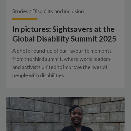
Stories
/
Disability and inclusion
In pictures: Sightsavers at the
Global Disability Summit 2025
A photo round-up of our favourite moments
from the third summit, where world leaders
and activists united to improve the lives of
people with disabilities.