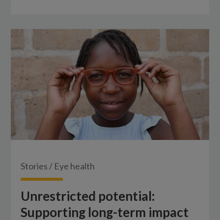
Stories
/
Eye health
Unrestricted potential:
Supporting long-term impact