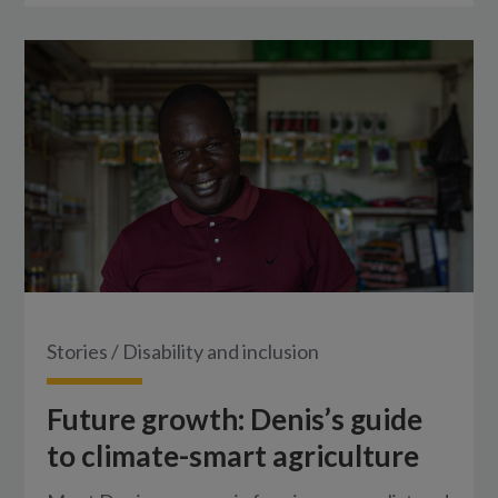
Stories
/
Disability and inclusion
Future growth: Denis’s guide
to climate-smart agriculture