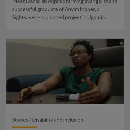
Meet Denis: an organic farming evangelist and
successful graduate of Anyim Maber, a
Sightsavers-supported project in Uganda.
Stories
/
Disability and inclusion