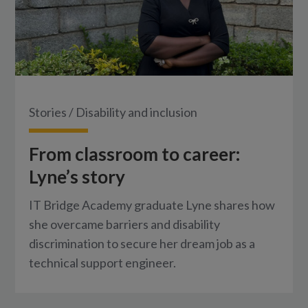
Stories
/
Disability and inclusion
From classroom to career:
Lyne’s story
IT Bridge Academy graduate Lyne shares how
she overcame barriers and disability
discrimination to secure her dream job as a
technical support engineer.