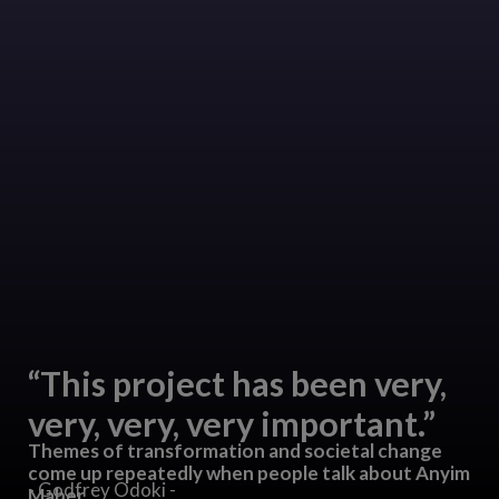
“This project has been very,
very, very, very important.”
Themes of transformation and societal change
come up repeatedly when people talk about Anyim
- Godfrey Odoki -
Maber.