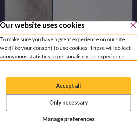
Our website uses cookies
To make sure you have a great experience on our site,
we’d like your consent to use cookies. These will collect
anonymous statistics to personalise your experience.
Manage preferences
Accept all
You have the option to enable non-essential cookies,
which will help us enhance your experience and improve
Only necessary
our website.
Essential cookies
Always on
Manage preferences
Analytics cookies
OFF
Advertising cookies