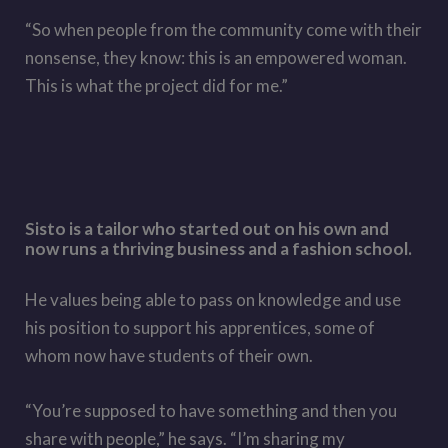
“So when people from the community come with their
nonsense, they know: this is an empowered woman.
This is what the project did for me.”
Sisto is a tailor who started out on his own and
now runs a thriving business and a fashion school.
He values being able to pass on knowledge and use
his position to support his apprentices, some of
whom now have students of their own.
“You’re supposed to have something and then you
share with people,” he says. “I’m sharing my