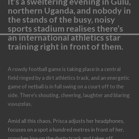
It’s a sweltering evening in Gulu,
northern Uganda, and nobody in
the stands of the busy, noisy
sports stadium realises there’s
an international athletics star
training right in front of them.
A rowdy football game is taking place in a central
field ringed by a dirt athletics track, and an energetic
game of netball is in full swing on a court off to the
side. There’s shouting, cheering, laughter and blaring
vuvuzelas.
Amid all this chaos, Prisca adjusts her headphones,
focuses on a spot a hundred metres in front of her,
crouches low on the dusty track and takes off,