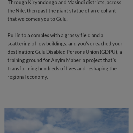
Through Kiryandongo and Masindi districts, across
the Nile, then past the giant statue of an elephant
that welcomes you to Gulu.
Pull in to a complex with a grassy field and a
scattering of low buildings, and you’ve reached your
destination: Gulu Disabled Persons Union (GDPU), a
training ground for Anyim Maber, a project that’s
transforming hundreds of lives and reshaping the
regional economy.