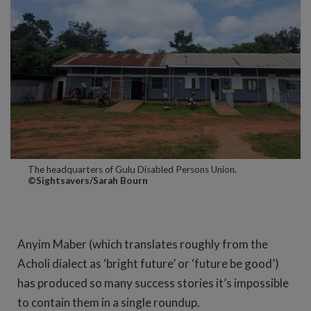
The headquarters of Gulu Disabled Persons Union.
©Sightsavers/Sarah Bourn
Anyim Maber (which translates roughly from the
Acholi dialect as ‘bright future’ or ‘future be good’)
has produced so many success stories it’s impossible
to contain them in a single roundup.