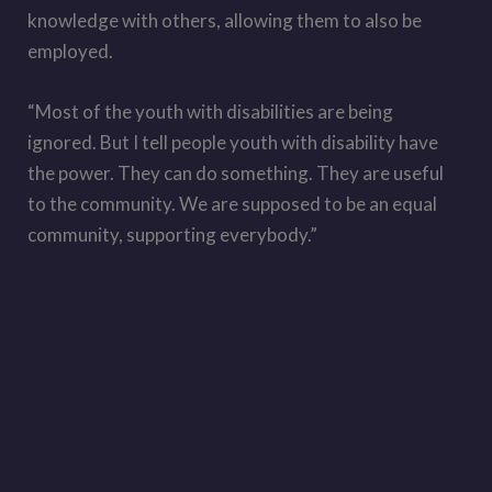
knowledge with others, allowing them to also be
employed.
“Most of the youth with disabilities are being
ignored. But I tell people youth with disability have
the power. They can do something. They are useful
to the community. We are supposed to be an equal
community, supporting everybody.”