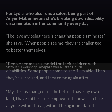
For Lydia, who also runs a salon, being part of
Anyim Maber means she’s breaking down disability
discrimination in her community every day.
“I believe my being here is changing people’s mindset,”
she says. “When people see me, they are challenged
to better themselves.
“People see me as a model for their children with
Sisto in his workshop.
©Sightsavers/Sarah Bourn
disabilities. Some people come to see if I’m able. Then
they’re surprised, and they come again after.
“My life has changed for the better. I have my own
land, I have cattle. I feel empowered – now I can face
anyone without fear, without being intimidated.