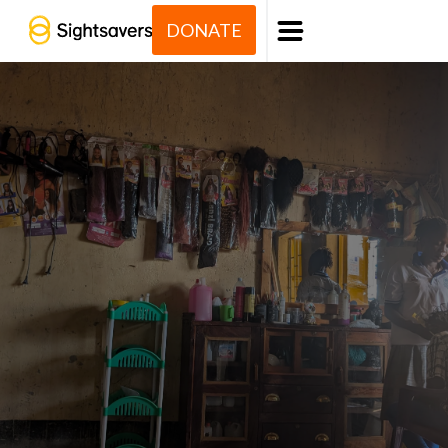
DONATE
Menu