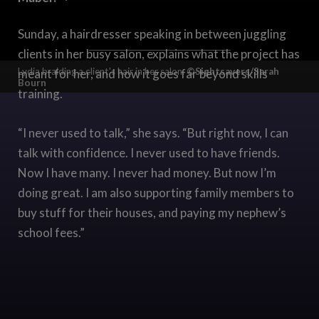
Sunday, a hairdresser speaking in between juggling
clients in her busy salon, explains what the project has
Lydia braiding a client's hair in her salon.
©Sightsavers/Sarah
meant for her, and how it goes far beyond skills
Bourn
training.
“I never used to talk,” she says. “But right now, I can
talk with confidence. I never used to have friends.
Now I have many. I never had money. But now I’m
doing great. I am also supporting family members to
buy stuff for their houses, and paying my nephew’s
school fees.”