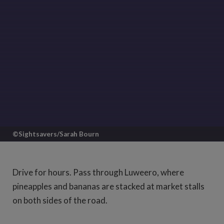
©Sightsavers/Sarah Bourn
Set off from Kampala going north and
you'll find yourself on a good, straight
Drive for hours. Pass through Luweero, where
road slicing up through the vibrant
pineapples and bananas are stacked at market stalls
Ugandan countryside.
on both sides of the road.