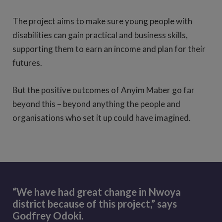
The project aims to make sure young people with
disabilities can gain practical and business skills,
supporting them to earn an income and plan for their
futures.
But the positive outcomes of Anyim Maber go far
beyond this – beyond anything the people and
organisations who set it up could have imagined.
“We have had great change in Nwoya
district because of this project,” says
Godfrey Odoki.