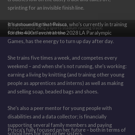
sprinting for an invisible finish line.
It
’
s astounding that Prisca, who’s currently in training
©Sightsavers/Esther Mbabazi
Prisca sprinting along a sports stadium running track.
for the 400m event at the 2028 LA Paralympic
©Sightsavers/Tom Jenkinson
Games, has the energy to turn up day after day.
She trains five times a week, and competes every
weekend – and when she’s not running, she’s working:
earning a living by knitting (and training other young
people as apprentices and interns) as well as making
and selling soap, beaded bags and shoes.
She’s also a peer mentor for young people with
disabilities and a data collector; is financially
supporting several family members and paying
Prisca’s fully focused on her future – both in terms of
school fees for two of her sisters.