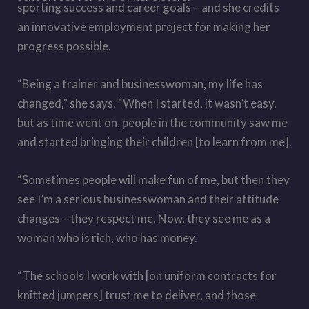
sporting success and career goals – and she credits
an innovative employment project for making her
progress possible.
“Being a trainer and businesswoman, my life has
changed,” she says. “When I started, it wasn’t easy,
but as time went on, people in the community saw me
and started bringing their children [to learn from me].
“Sometimes people will make fun of me, but then they
see I’m a serious businesswoman and their attitude
changes – they respect me. Now, they see me as a
woman who is rich, who has money.
“The schools I work with [on uniform contracts for
knitted jumpers] trust me to deliver, and those