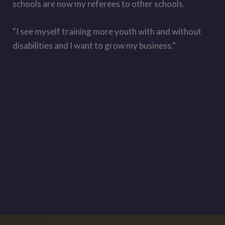
schools are now my referees to other schools.
“I see myself training more youth with and without
disabilities and I want to grow my business.”