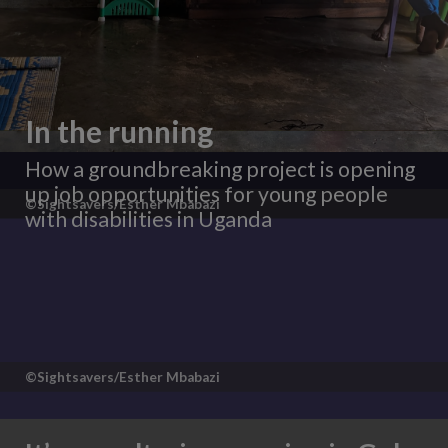
In the running
How a groundbreaking project is opening
up job opportunities for young people
©Sightsavers/Esther Mbabazi
with disabilities in Uganda
©Sightsavers/Esther Mbabazi