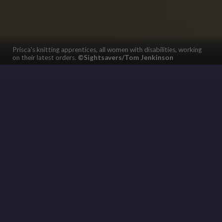
Prisca's knitting apprentices, all women with disabilities, working
on their latest orders.
©Sightsavers/Tom Jenkinson