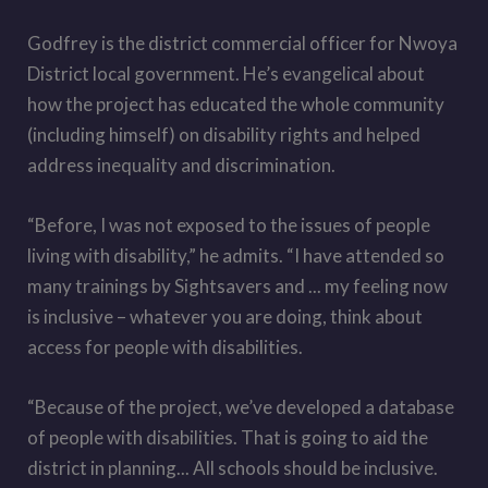
Godfrey is the district commercial officer for Nwoya
District local government. He’s evangelical about
how the project has educated the whole community
(including himself) on disability rights and helped
address inequality and discrimination.
“Before, I was not exposed to the issues of people
living with disability,” he admits. “I have attended so
many trainings by Sightsavers and ... my feeling now
is inclusive – whatever you are doing, think about
access for people with disabilities.
“Because of the project, we
’
ve developed a database
of people with disabilities. That is going to aid the
district in planning... All schools should be inclusive.