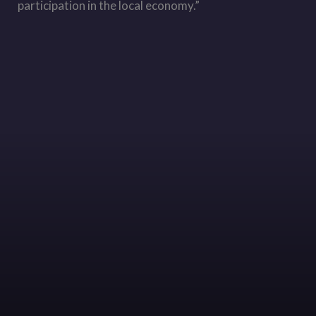
participation in the local economy.”