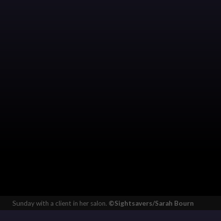
Sunday with a client in her salon.
©Sightsavers/Sarah Bourn