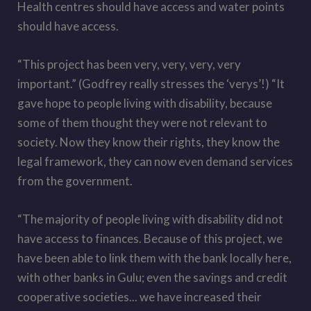
Health centres should have access and water points
should have access.
“This project has been very, very, very, very
important.” (Godfrey really stresses the ‘verys’!) “It
gave hope to people living with disability, because
some of them thought they were not relevant to
society. Now they know their rights, they know the
legal framework, they can now even demand services
from the government.
“The majority of people living with disability did not
have access to finances. Because of this project, we
have been able to link them with the bank locally here,
with other banks in Gulu; even the savings and credit
cooperative societies... we have increased their