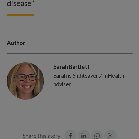
disease”
Author
Sarah Bartlett
Sarah is Sightsavers’ mHealth
adviser.
:
:
Join
:
Share this story