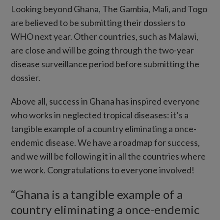
Looking beyond Ghana, The Gambia, Mali, and Togo
are believed to be submitting their dossiers to
WHO next year. Other countries, such as Malawi,
are close and will be going through the two-year
disease surveillance period before submitting the
dossier.
Above all, success in Ghana has inspired everyone
who works in neglected tropical diseases: it’s a
tangible example of a country eliminating a once-
endemic disease. We have a roadmap for success,
and we will be following it in all the countries where
we work. Congratulations to everyone involved!
“Ghana is a tangible example of a
country eliminating a once-endemic