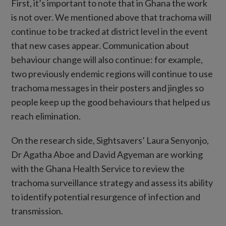
First, it’s important to note that in Ghana the work
is not over. We mentioned above that trachoma will
continue to be tracked at district level in the event
that new cases appear. Communication about
behaviour change will also continue: for example,
two previously endemic regions will continue to use
trachoma messages in their posters and jingles so
people keep up the good behaviours that helped us
reach elimination.
On the research side, Sightsavers’ Laura Senyonjo,
Dr Agatha Aboe and David Agyeman are working
with the Ghana Health Service to review the
trachoma surveillance strategy and assess its ability
to identify potential resurgence of infection and
transmission.