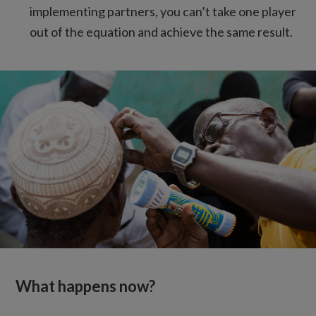
implementing partners, you can’t take one player
out of the equation and achieve the same result.
What happens now?