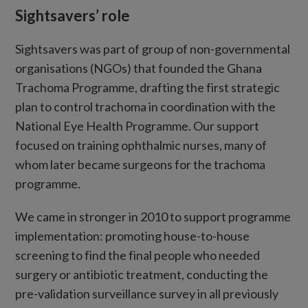
Sightsavers’ role
Sightsavers was part of group of non-governmental
organisations (NGOs) that founded the Ghana
Trachoma Programme, drafting the first strategic
plan to control trachoma in coordination with the
National Eye Health Programme. Our support
focused on training ophthalmic nurses, many of
whom later became surgeons for the trachoma
programme.
We came in stronger in 2010 to support programme
implementation: promoting house-to-house
screening to find the final people who needed
surgery or antibiotic treatment, conducting the
pre-validation surveillance survey in all previously