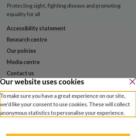
Protecting sight, fighting disease and promoting
equality for all
Accessibility statement
Research centre
Our policies
Media centre
Contact us
Our website uses cookies
Jobs
To make sure you have a great experience on our site,
we’d like your consent to use cookies. These will collect
anonymous statistics to personalise your experience.
Website cookies and privacy
Terms and conditions
Manage preferences
Modern slavery