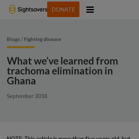
DONATE
Menu
/
Blogs
Fighting disease
What we’ve learned from
trachoma elimination in
Ghana
September 2018
NOTE: This article is more than five years old, but