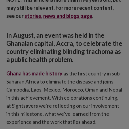
may still be relevant. For more recent content,
see our
stories, news and blogs page
.
In August, an event was held in the
Ghanaian capital, Accra, to celebrate the
country eliminating blinding trachoma as
a public health problem.
Ghana has made history
as the first country in sub-
Saharan Africa to eliminate the disease and joins
Cambodia, Laos, Mexico, Morocco, Oman and Nepal
in this achievement. With celebrations continuing,
at Sightsavers we’re reflecting on our involvement
in this milestone, what we’ve learned from the
experience and the work that lies ahead.