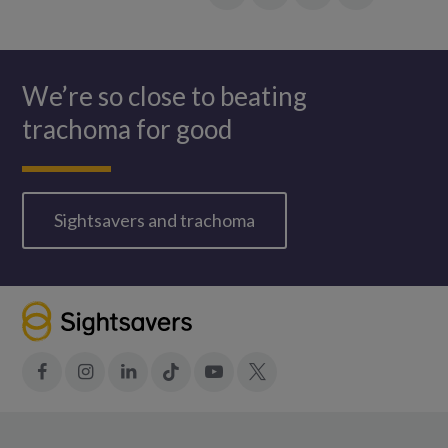
Facebook
LinkedIn
in:
Twitter
WhatsApp
We’re so close to beating
trachoma for good
Sightsavers and trachoma
Facebook
Instagram
LinkedIn
Tiktok
YouTube
X