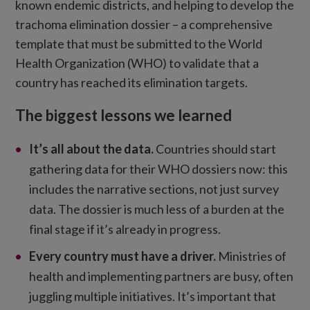
known endemic districts, and helping to develop the
trachoma elimination dossier – a comprehensive
template that must be submitted to the World
Health Organization (WHO) to validate that a
country has reached its elimination targets.
The biggest lessons we learned
It’s all about the data
.
Countries should start
gathering data for their WHO dossiers now: this
includes the narrative sections, not just survey
data. The dossier is much less of a burden at the
final stage if it’s already in progress.
Every country must have a driver.
Ministries of
health and implementing partners are busy, often
juggling multiple initiatives. It’s important that