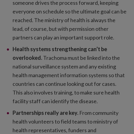
someone drives the process forward, keeping
everyone on schedule so the ultimate goal can be
reached. The ministry of health is always the
lead, of course, but with permission other
partners can play an important support role.
Health systems strengthening can’t be
overlooked.
Trachoma must be linked into the
national surveillance system and any existing
health management information systems so that
countries can continue looking out for cases.
This also involves training, to make sure health
facility staff can identify the disease.
Partnerships really are key.
From community
health volunteers to field teams to ministry of
health representatives, funders and