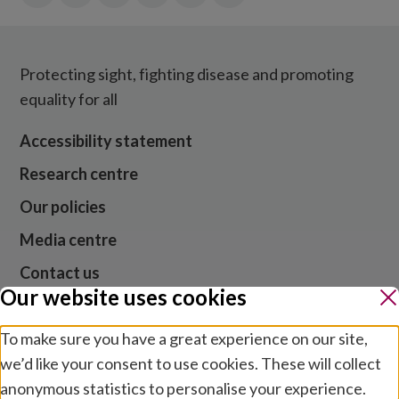
Protecting sight, fighting disease and promoting
equality for all
Accessibility statement
Research centre
Our policies
Media centre
Contact us
Our website uses cookies
Jobs
To make sure you have a great experience on our site,
we’d like your consent to use cookies. These will collect
anonymous statistics to personalise your experience.
Website cookies and privacy