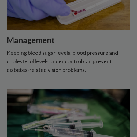
Management
Keeping blood sugar levels, blood pressure and
cholesterol levels under control can prevent
diabetes-related vision problems.