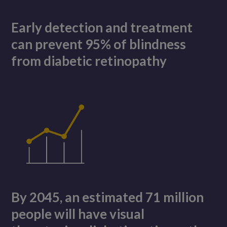
Early detection and treatment
can prevent 95% of blindness
from diabetic retinopathy
By 2045, an estimated 71 million
people will have visual