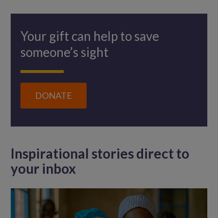
Your gift can help to save
someone’s sight
DONATE
Inspirational stories direct to
your inbox