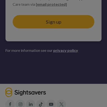
Care team via
[email protected]
Sign up
For more information see our
privacy policy
Facebook
Instagram
LinkedIn
Tiktok
YouTube
X