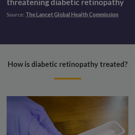
threatening diabetic retinopathy
Source:
The Lancet Global Health Commission
How is diabetic retinopathy treated?