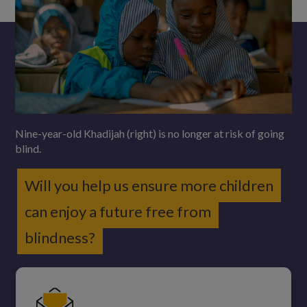
Nine-year-old Khadijah (right) is no longer at risk of going
blind.
Will you help us ensure more children
can enjoy a future free from
blindness?