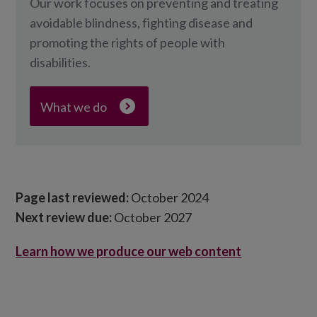
Our work focuses on preventing and treating
avoidable blindness, fighting disease and
promoting the rights of people with
disabilities.
What we do
Page last reviewed:
October 2024
Next review due:
October 2027
Learn how we produce our web content