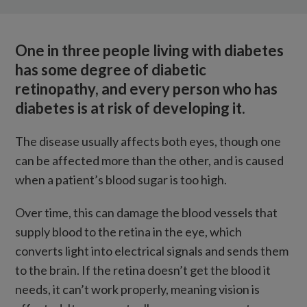
What is diabetic retinopathy?
How is it treated?
One in three people living with diabetes
How we’re tackling the condition
has some degree of diabetic
retinopathy, and every person who has
diabetes is at risk of developing it.
The disease usually affects both eyes, though one
can be affected more than the other, and is caused
when a patient’s blood sugar is too high.
Over time, this can damage the blood vessels that
supply blood to the retina in the eye, which
converts light into electrical signals and sends them
to the brain. If the retina doesn’t get the blood it
needs, it can’t work properly, meaning vision is