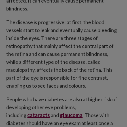
affected. It can eventually cause permanent
blindness.
The disease is progressive: at first, the blood
vessels start to leak and eventually cause bleeding
inside the eyes. There are three stages of
retinopathy that mainly affect the central part of
the retina and can cause permanent blindness,
while a different type of the disease, called
maculopathy, affects the back of the retina. This
part of the eye is responsible for fine contrast,
enabling us to see faces and colours.
People who have diabetes are also at higher risk of
developing other eye problems,
including
cataracts
and
glaucoma
. Those with
diabetes should have an eye exam at least once a