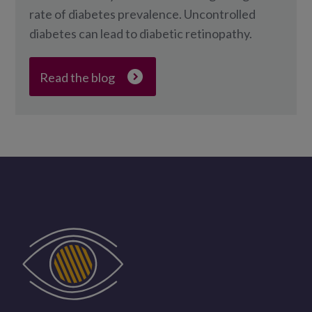
rate of diabetes prevalence. Uncontrolled
diabetes can lead to diabetic retinopathy.
Read the blog