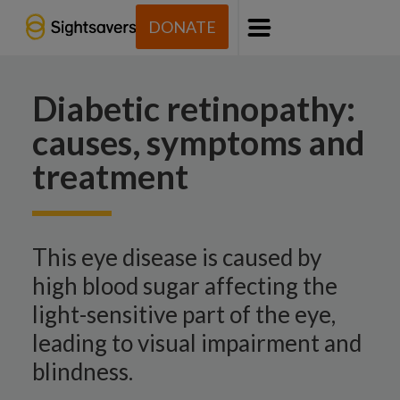
DONATE
Menu
Diabetic retinopathy:
causes, symptoms and
treatment
This eye disease is caused by
high blood sugar affecting the
light-sensitive part of the eye,
leading to visual impairment and
blindness.