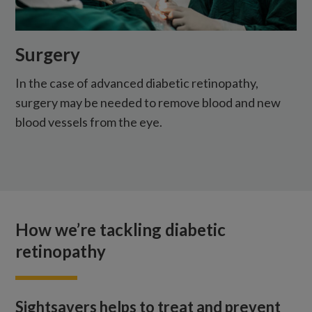
Surgery
In the case of advanced diabetic retinopathy,
surgery may be needed to remove blood and new
blood vessels from the eye.
How we’re tackling diabetic
retinopathy
Sightsavers helps to treat and prevent