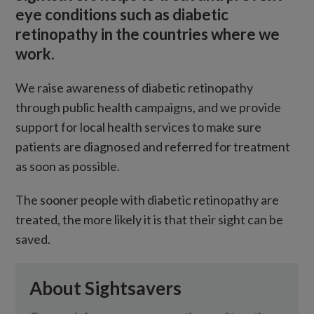
eye conditions such as diabetic
retinopathy in the countries where we
work.
We raise awareness of diabetic retinopathy
through public health campaigns, and we provide
support for local health services to make sure
patients are diagnosed and referred for treatment
as soon as possible.
The sooner people with diabetic retinopathy are
treated, the more likely it is that their sight can be
saved.
About Sightsavers