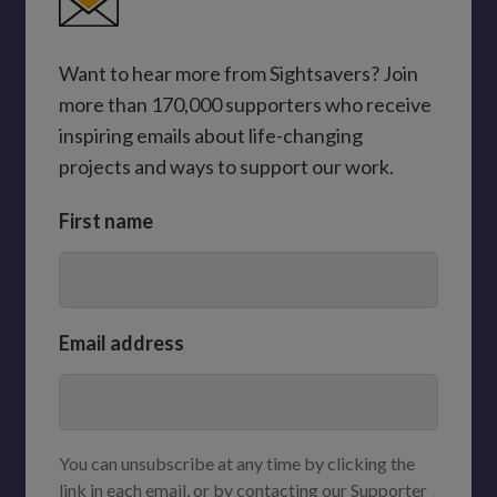
Want to hear more from Sightsavers? Join
more than 170,000 supporters who receive
inspiring emails about life-changing
projects and ways to support our work.
First name
Email address
You can unsubscribe at any time by clicking the
link in each email, or by contacting our Supporter