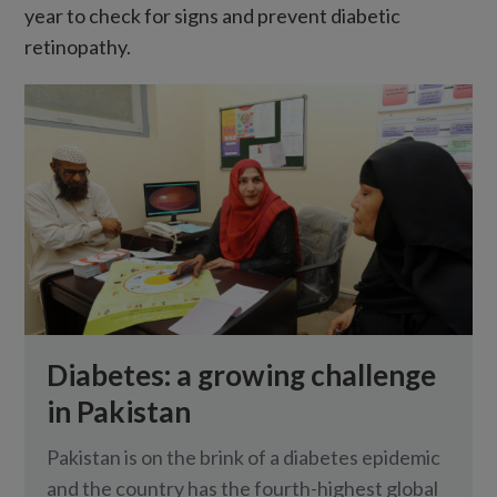
year to check for signs and prevent diabetic
retinopathy.
Diabetes: a growing challenge
in Pakistan
Pakistan is on the brink of a diabetes epidemic
and the country has the fourth-highest global