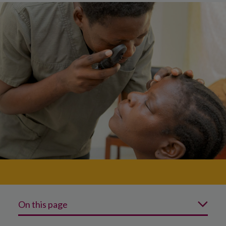
On this page