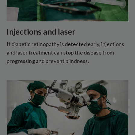
Injections and laser
If diabetic retinopathy is detected early, injections
and laser treatment can stop the disease from
progressing and prevent blindness.