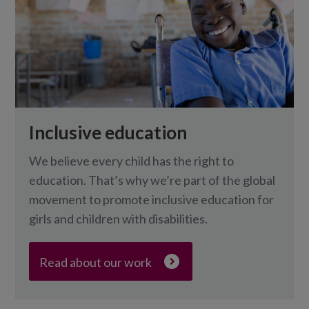
Inclusive education
We believe every child has the right to
education. That’s why we’re part of the global
movement to promote inclusive education for
girls and children with disabilities.
Read about our work