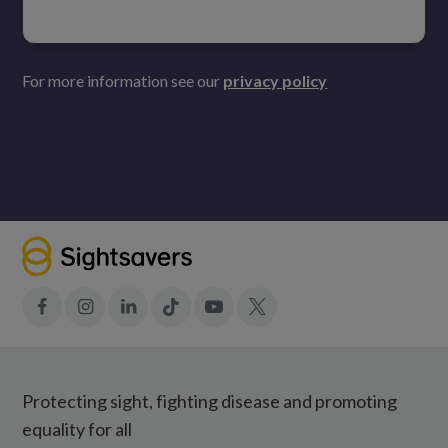
For more information see our
privacy policy
Facebook
Instagram
LinkedIn
Tiktok
YouTube
X
Protecting sight, fighting disease and promoting
equality for all