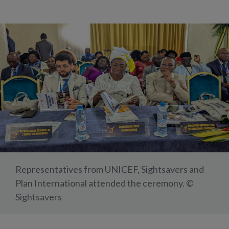
Representatives from UNICEF, Sightsavers and
Plan International attended the ceremony. ©
Sightsavers