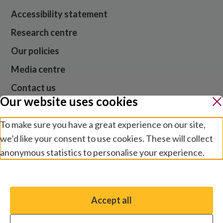
Accessibility statement
Research centre
Our policies
Media centre
Contact us
Our website uses cookies
Jobs
To make sure you have a great experience on our site,
we’d like your consent to use cookies. These will collect
anonymous statistics to personalise your experience.
Website cookies and privacy
Terms and conditions
Manage preferences
Modern slavery
Safeguarding
Accept all
You have the option to enable non-essential cookies,
© 2026 Sightsavers. Registered in the UK as Royal
which will help us enhance your experience and improve