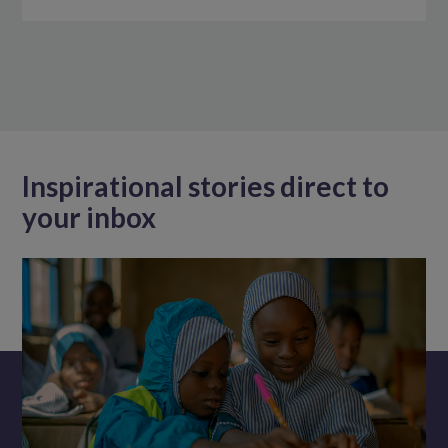
Inspirational stories direct to
your inbox