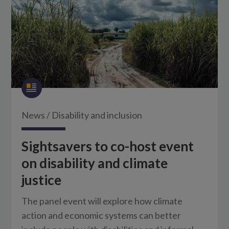
News
/
Disability and inclusion
Sightsavers to co-host event
on disability and climate
justice
The panel event will explore how climate
action and economic systems can better