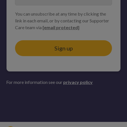
You can unsubscribe at any time by clicking the
link in each email, or by contacting our Supporter
Care team via
[email protected]
Sign up
For more information see our
privacy policy