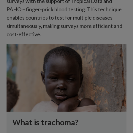
surveys with the support of Tropical Data and
PAHO – finger-prick blood testing. This technique
enables countries to test for multiple diseases
simultaneously, making surveys more efficient and
cost-effective.
What is trachoma?