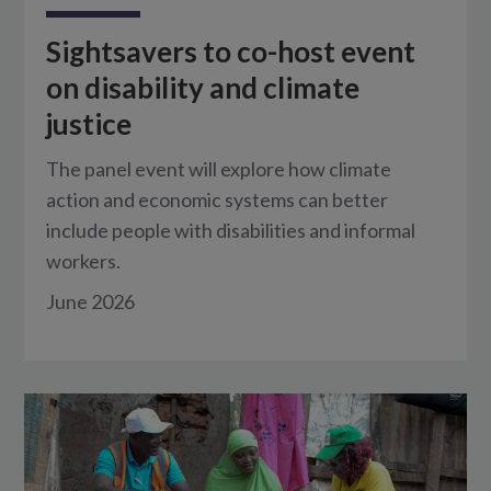
Sightsavers to co-host event
on disability and climate
justice
The panel event will explore how climate
action and economic systems can better
include people with disabilities and informal
workers.
June 2026