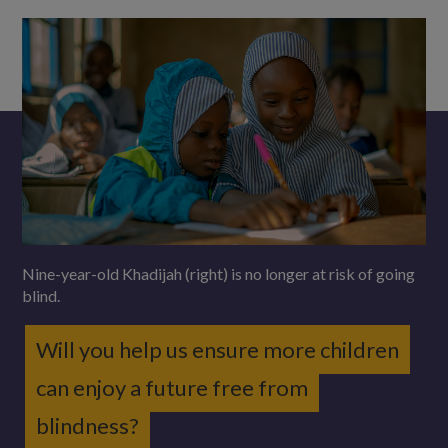
Nine-year-old Khadijah (right) is no longer at risk of going
blind.
Will you help us ensure more children
can enjoy a future free from
blindness?