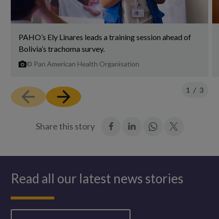
PAHO’s Ely Linares leads a training session ahead of
Bolivia’s trachoma survey.
©
Pan American Health Organisation
1
/
3
:
:
Join
:
Share this story
Facebook
LinkedIn
in:
Twitter
WhatsApp
Read all our latest news stories