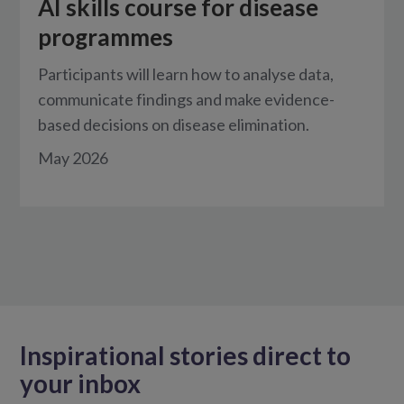
AI skills course for disease
programmes
Participants will learn how to analyse data,
communicate findings and make evidence-
based decisions on disease elimination.
May 2026
Inspirational stories direct to
your inbox