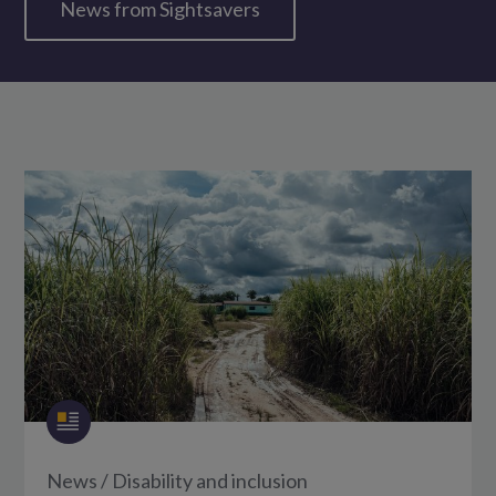
News from Sightsavers
News
/
Disability and inclusion