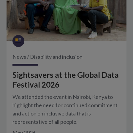
News
/
Disability and inclusion
Sightsavers at the Global Data
Festival 2026
We attended the event in Nairobi, Kenya to
highlight the need for continued commitment
and action on inclusive data that is
representative of all people.
May 2026