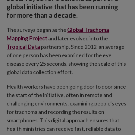
global initiative that has been running
for more than a decade.
The surveys began as the
Global Trachoma
Mapping Project
and later evolved into the
Tropical Data
partnership. Since 2012, an average
of one person has been examined for the eye
disease every 25 seconds, showing the scale of this
global data collection effort.
Health workers have been going door to door since
the start of the initiative, often in remote and
challenging environments, examining people’s eyes
for trachoma and recording the results on
smartphones. This digital approach ensures that
health ministries can receive fast, reliable data to