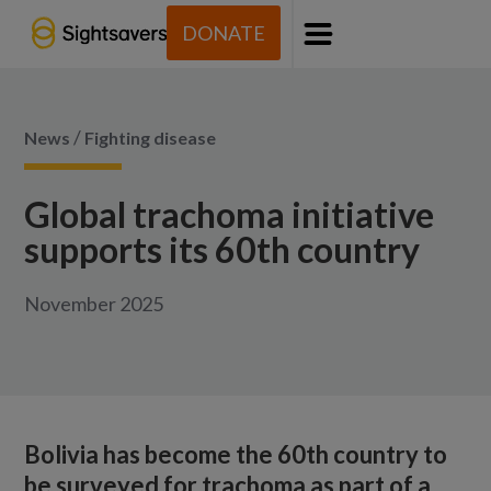
DONATE
Menu
/
News
Fighting disease
Global trachoma initiative
supports its 60th country
November 2025
Bolivia has become the 60th country to
be surveyed for trachoma as part of a