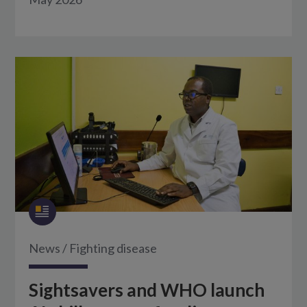
News
/
Fighting disease
Sightsavers and WHO launch