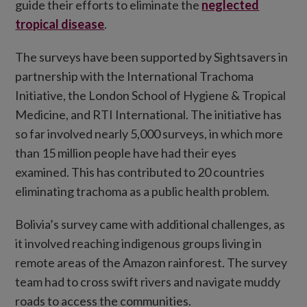
guide their efforts to eliminate the
neglected
tropical disease
.
The surveys have been supported by Sightsavers in
partnership with the International Trachoma
Initiative, the London School of Hygiene & Tropical
Medicine, and RTI International. The initiative has
so far involved nearly 5,000 surveys, in which more
than 15 million people have had their eyes
examined. This has contributed to 20 countries
eliminating trachoma as a public health problem.
Bolivia’s survey came with additional challenges, as
it involved reaching indigenous groups living in
remote areas of the Amazon rainforest. The survey
team had to cross swift rivers and navigate muddy
roads to access the communities.