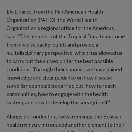
Ely Linares, from the Pan American Health
Organization (PAHO), the World Health
Organization’s regional office for the Americas,
said: “The members of the Tropical Data team come
from diverse backgrounds and provide a
multidisciplinary perspective, which has allowed us
to carry out the survey under the best possible
conditions. Through their support, we have gained
knowledge and clear guidance on how disease
surveillance should be carried out: how to reach
communities, how to engage with the health
system, and how to develop the survey itself.”
Alongside conducting eye screenings, the Bolivian
health ministry introduced another element to their