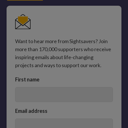
Want to hear more from Sightsavers? Join
more than 170,000 supporters who receive
inspiring emails about life-changing
projects and ways to support our work.
First name
Email address