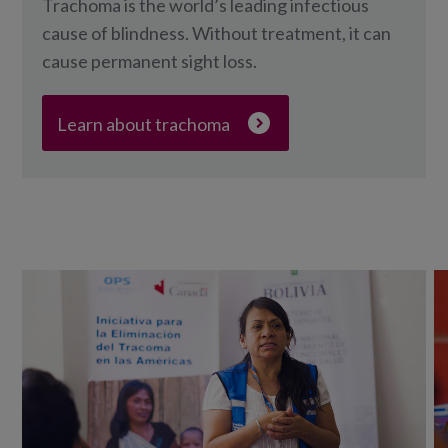
Trachoma is the world’s leading infectious
cause of blindness. Without treatment, it can
cause permanent sight loss.
Learn about trachoma