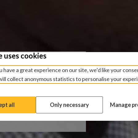
e uses cookies
 Data
 have a great experience on our site, we’d like your conse
ill collect anonymous statistics to personalise your exper
ct uses smartphone
ata as part of the
pt all
Only necessary
Manage pr
ate trachoma.