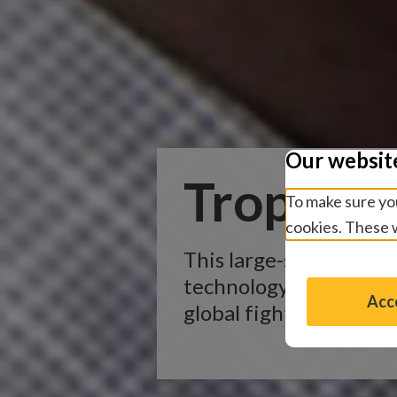
Our websit
Tropical
To make sure you
cookies. These w
This large-scale proje
technology to gather d
Acce
global fight to elimin