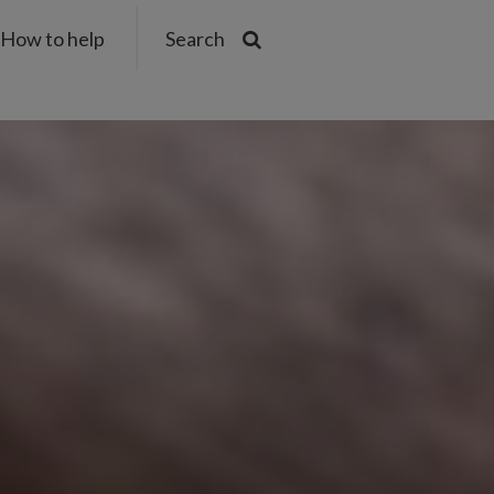
How to help
Search