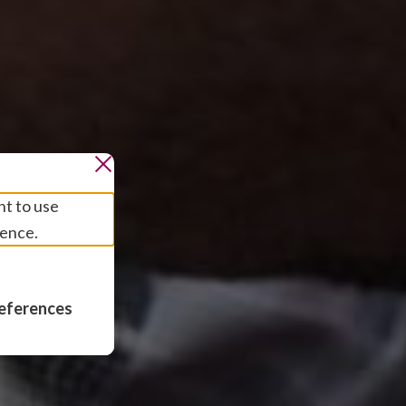
nt to use
ience.
eferences