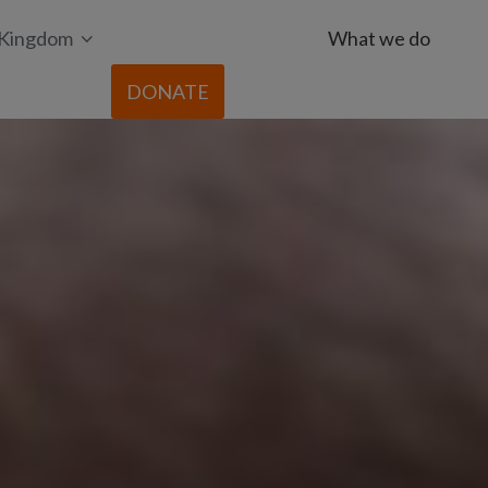
 Kingdom
What we do
DONATE