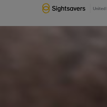
United