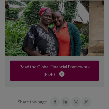
Read the Global Financial Framework
(PDF)
:
:
Join
:
Share this page
Facebook
LinkedIn
in:
Twitter