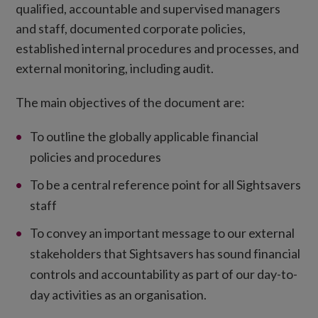
qualified, accountable and supervised managers
and staff, documented corporate policies,
established internal procedures and processes, and
external monitoring, including audit.
The main objectives of the document are:
To outline the globally applicable financial
policies and procedures
To be a central reference point for all Sightsavers
staff
To convey an important message to our external
stakeholders that Sightsavers has sound financial
controls and accountability as part of our day-to-
day activities as an organisation.