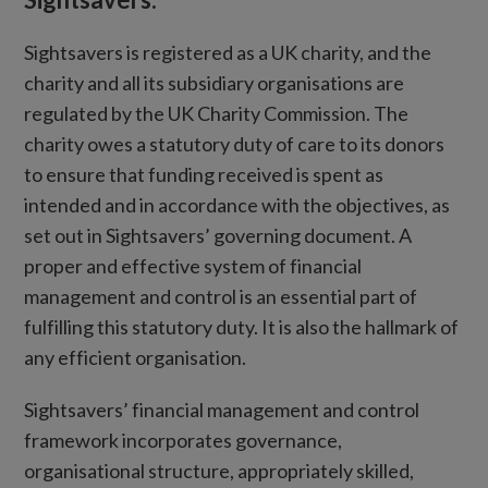
Sightsavers is registered as a UK charity, and the
charity and all its subsidiary organisations are
regulated by the UK Charity Commission. The
charity owes a statutory duty of care to its donors
to ensure that funding received is spent as
intended and in accordance with the objectives, as
set out in Sightsavers’ governing document. A
proper and effective system of financial
management and control is an essential part of
fulfilling this statutory duty. It is also the hallmark of
any efficient organisation.
Sightsavers’ financial management and control
framework incorporates governance,
organisational structure, appropriately skilled,