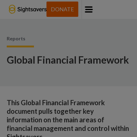
DONATE
Menu
Reports
Global Financial Framework
This Global Financial Framework
document pulls together key
information on the main areas of
financial management and control within
Sightsavers.