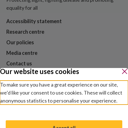
equality for all
Accessibility statement
Research centre
Our policies
Media centre
Contact us
Our website uses cookies
Jobs
To make sure you have a great experience on our site,
we’d like your consent to use cookies. These will collect
Website cookies and privacy
anonymous statistics to personalise your experience.
Terms and conditions
Manage preferences
Modern slavery
Safeguarding