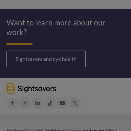
WhatsApp
Want to learn more about our
work?
Sightsavers and eye health
Facebook
Instagram
LinkedIn
Tiktok
YouTube
X
Protecting sight, fighting disease and promoting