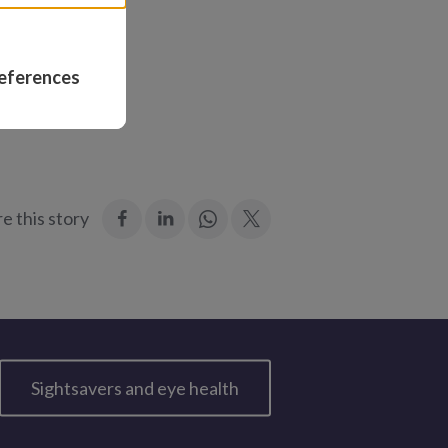
imed: “Is that
eferences
:
:
Join
:
e this story
Facebook
LinkedIn
in:
Twitter
WhatsApp
Sightsavers and eye health