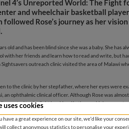
el 4’s Unreported World: The Fight fo
nter and wheelchair basketball playe
 followed Rose’s journey as her vision
.
ars old and has been blind since she was a baby. She has 
ol with her friends and learn how to read and write, but h
 a Sightsavers outreach clinic visited the area of Malawi w
en to the clinic by her stepfather, where her eyes were e
, an ophthalmic clinical officer. Although Rose was almost
pils reacted to the light he shined in them, which suggeste
e uses cookies
uld help to improve her sight.
 have a great experience on our site, we’d like your conse
ation at the Queen Elizabeth Central hospital, Rose looked
ill collect anonymous statistics to personalise your exper