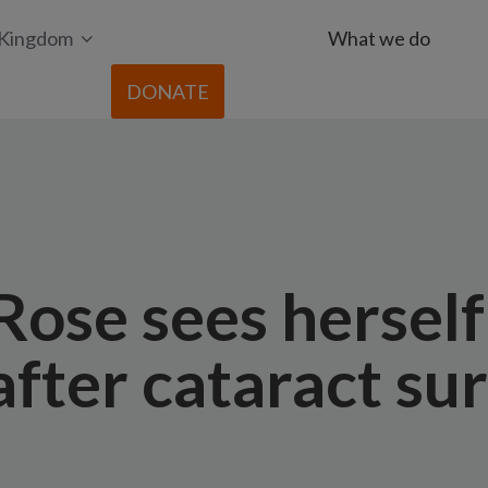
 Kingdom
What we do
DONATE
ose sees herself
 after cataract su