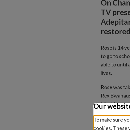
On Chann
TV prese
Adepitan
restored
Rose is 14 ye
to go to scho
able to until
lives.
Rose was tak
Rex Bwanausi
blind, her pu
Our websit
operation wo
To make sure you
After an oper
cookies. These w