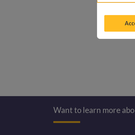
mirror, smili
my shirt?” be
Acce
See what the
Want to learn more abo