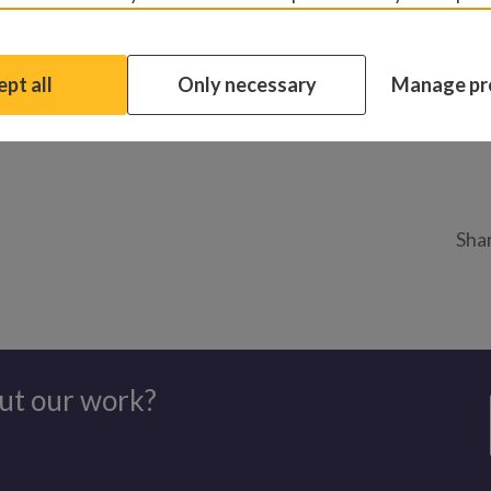
ng and laughing at what she saw for the first time. She excla
fore telling everyone: “I need a haircut!”
pt all
Only necessary
Manage pr
 world looks like to a child with cataracts
Shar
ut our work?