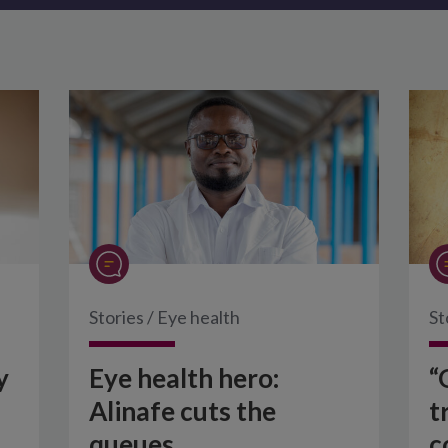
Stories
/
Eye health
St
y
Eye health hero:
“
Alinafe cuts the
t
queues
c