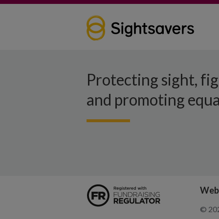
Protecting sight, fi
and promoting equal
Webs
© 202