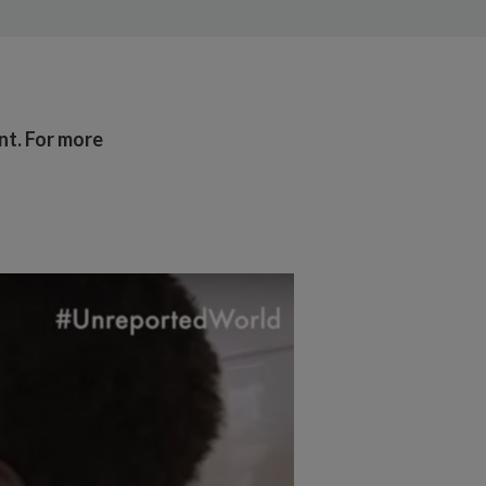
ant. For more