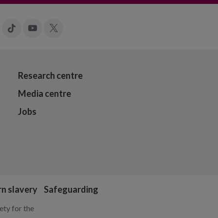
gram
LinkedIn
Tiktok
YouTube
X
Research centre
Media centre
Jobs
n slavery
Safeguarding
ty for the