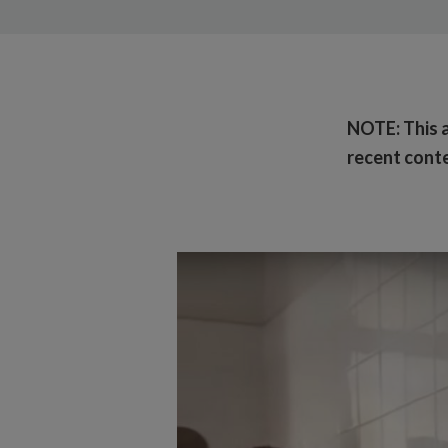
NOTE: This ar
recent conte