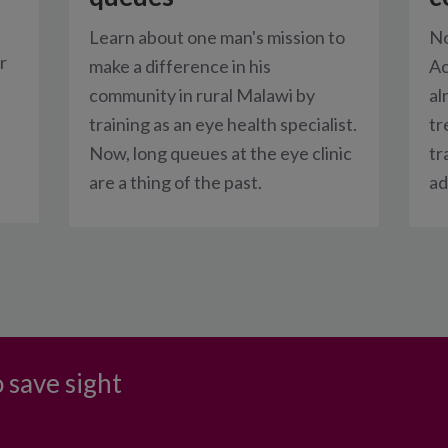
Learn about one man's mission to
No
r
make a difference in his
Ac
community in rural Malawi by
al
training as an eye health specialist.
tr
Now, long queues at the eye clinic
tr
are a thing of the past.
ad
 save sight