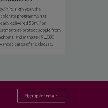
w in its sixth year, the
celerate programme has
ready delivered 53 million
eatments to protect people from
achoma, and managed 91,000
vanced cases of the disease.
Sign up for emails