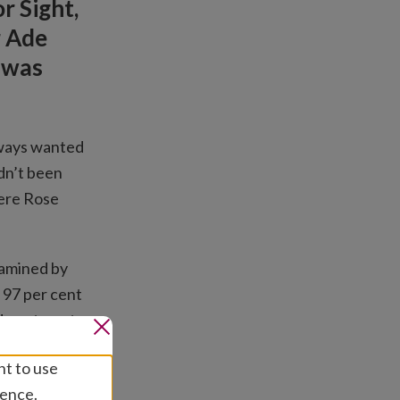
r Sight,
r Ade
 was
always wanted
adn’t been
here Rose
xamined by
 97 per cent
d a cataract
nt to use
 into a
ience.