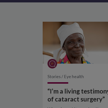
Stories
/
Eye health
“I’m a living testimon
of cataract surgery”