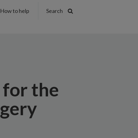
How to help
Search
 for the
rgery