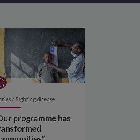
ories
/
Fighting disease
Our programme has
ransformed
ommunities”