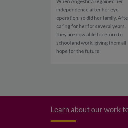
When Angeshita regained her
independence after her eye
operation, so did her family. Afte
caring for her for several years.
they are now able to return to
school and work, giving them all
hope for the future.
Learn about our work to