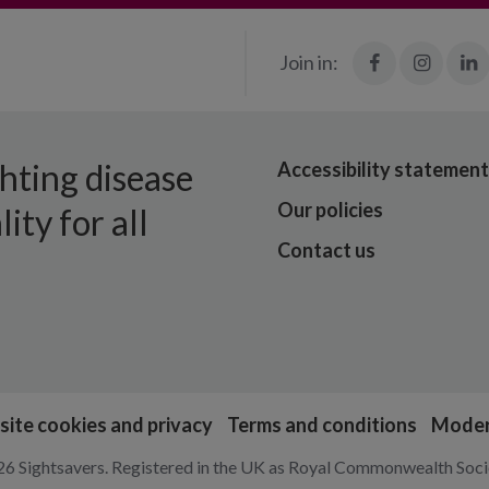
Facebook
Insta
Join in:
ghting disease
Accessibility statement
Our policies
ity for all
Contact us
ite cookies and privacy
Terms and conditions
Moder
6 Sightsavers. Registered in the UK as Royal Commonwealth Socie