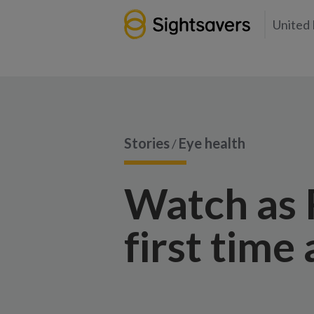
United
Stories
Eye health
/
Watch as R
first time