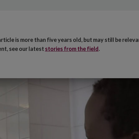
ticle is more than five years old, but may still be relev
nt, see our latest
stories from the field
.