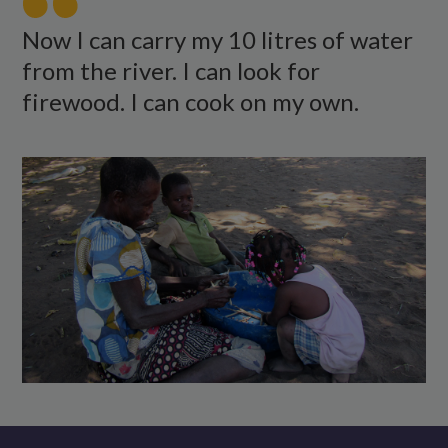
food
outside
Now I can carry my 10 litres of water
with
from the river. I can look for
two
firewood. I can cook on my own.
children.