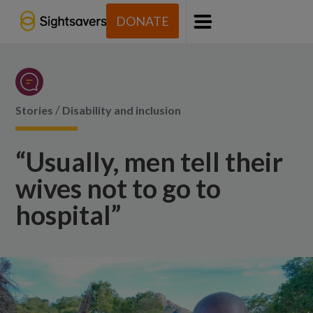
DONATE
Menu
/
Stories
Disability and inclusion
“Usually, men tell their
wives not to go to
hospital”