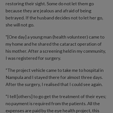
restoring their sight. Some do not let them go
because they are jealous and afraid of being
betrayed. If the husband decides not to let her go,
she will not go.
“[One day] a young man (health volunteer) came to
my home and he shared the cataract operation of
his mother. After a screening held in my community,
I was registered for surgery.
“The project vehicle came to take me to hospital in
Nampula and I stayed there for almost three days.
After the surgery, I realised that I could see again.
“I tell [others] to go get the treatment of their eyes;
no payment is required from the patients. All the
expenses are paid by the eye health project, this