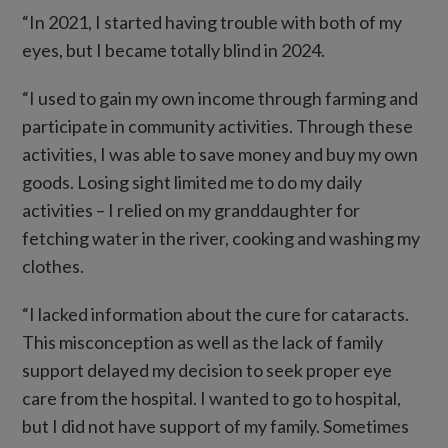
“In 2021, I started having trouble with both of my
eyes, but I became totally blind in 2024.
“I used to gain my own income through farming and
participate in community activities. Through these
activities, I was able to save money and buy my own
goods. Losing sight limited me to do my daily
activities – I relied on my granddaughter for
fetching water in the river, cooking and washing my
clothes.
“I lacked information about the cure for cataracts.
This misconception as well as the lack of family
support delayed my decision to seek proper eye
care from the hospital. I wanted to go to hospital,
but I did not have support of my family. Sometimes