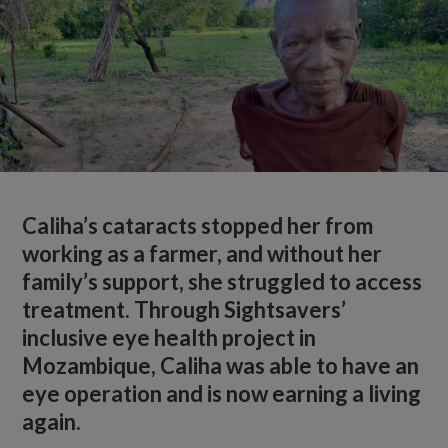
Caliha’s cataracts stopped her from
working as a farmer, and without her
family’s support, she struggled to access
treatment. Through Sightsavers’
inclusive eye health project in
Mozambique, Caliha was able to have an
eye operation and is now earning a living
again.