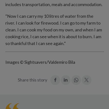
includes transportation, meals and accommodation.
“Now I can carry my 10 litres of water from the
river. I can look for firewood. I can go to my farm to
clean. I can cook my food on my own, and when I am
cooking rice, I can see when it is about to burn. I am
so thankful that I can see again.”
Images © Sightsavers/Valdemiro Bila
:
:
Join
:
Share this story
Facebook
LinkedIn
in:
Twitter
WhatsApp
Caliha
prepares