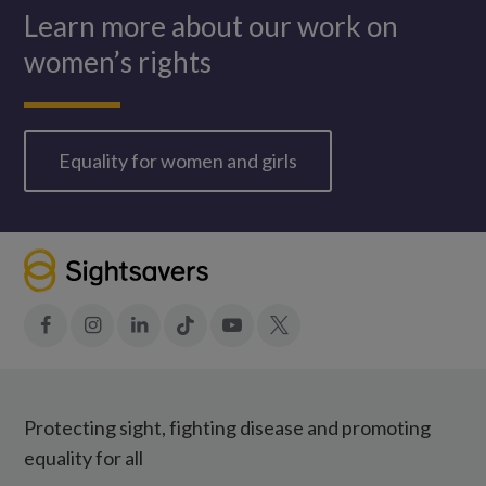
Learn more about our work on
women’s rights
Equality for women and girls
Facebook
Instagram
LinkedIn
Tiktok
YouTube
X
Protecting sight, fighting disease and promoting
equality for all