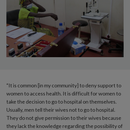
full
of
eye
examination
equipment.
“It is common [in my community] to deny support to
women to access health. It is difficult for women to
take the decision to go to hospital on themselves.
Usually, men tell their wives not to go to hospital.
They do not give permission to their wives because
they lack the knowledge regarding the possibility of