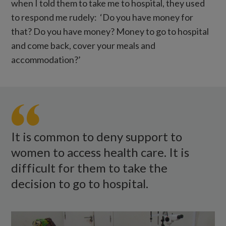
when I told them to take me to hospital, they used
to respond me rudely: ‘Do you have money for
that? Do you have money? Money to go to hospital
and come back, cover your meals and
accommodation?’
Caliha
covers
her
left
It is common to deny support to
eye
women to access health care. It is
while
difficult for them to take the
sitting
decision to go to hospital.
in
a
room