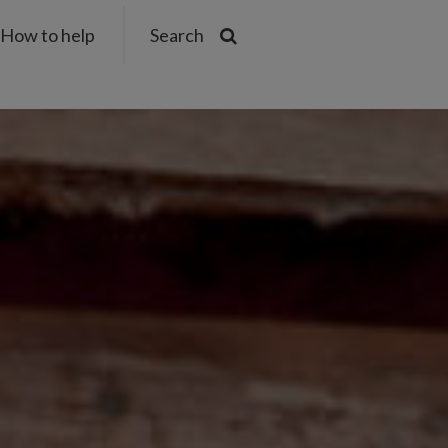
How to help
Search