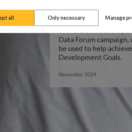
campaig
pt all
Only necessary
Manage pr
We’re excited to be pa
Data Forum campaign, wh
be used to help achieve
Development Goals.
November 2024