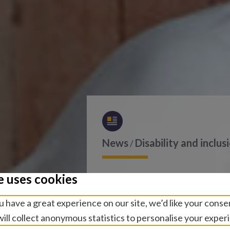
News
Disability and inclus
/
Sightsave
e uses cookies
 have a great experience on our site, we’d like your conse
Commit t
ill collect anonymous statistics to personalise your exper