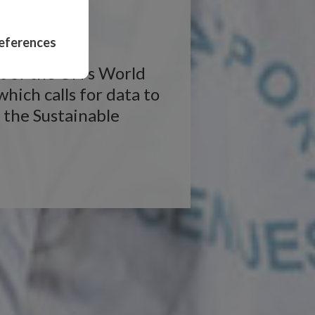
n
eferences
rt of the UN’s World
ich calls for data to
 the Sustainable