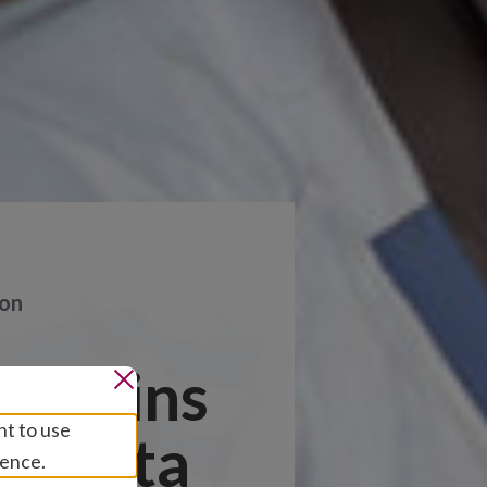
ion
rs joins
nt to use
o Data
ience.