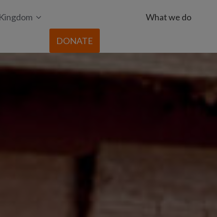
 Kingdom
What we do
DONATE