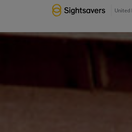
United