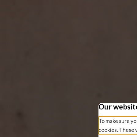
Our websit
To make sure you
cookies. These w