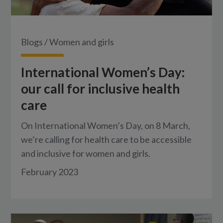
Blogs
/
Women and girls
International Women’s Day:
our call for inclusive health
care
On International Women’s Day, on 8 March,
we’re calling for health care to be accessible
and inclusive for women and girls.
February 2023