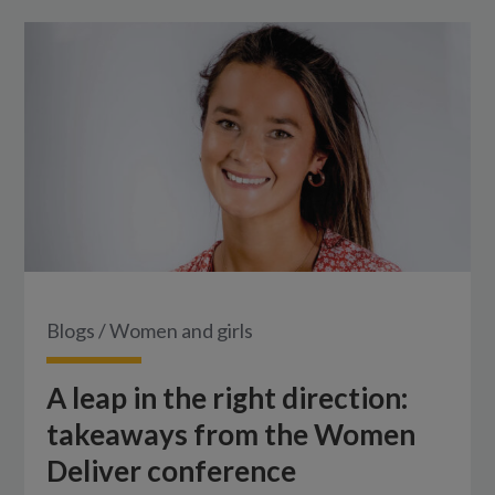
Blogs
/
Women and girls
A leap in the right direction:
takeaways from the Women
Deliver conference