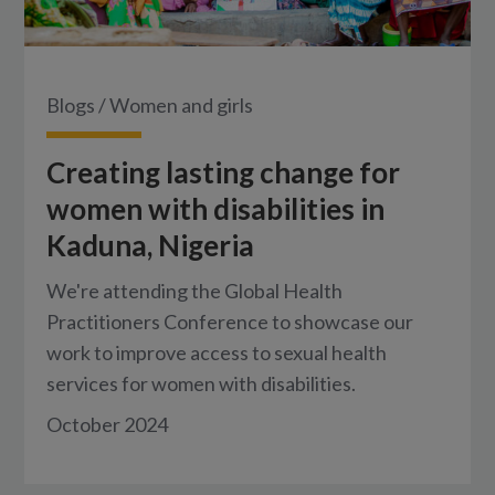
Blogs
/
Women and girls
Creating lasting change for
women with disabilities in
Kaduna, Nigeria
We're attending the Global Health
Practitioners Conference to showcase our
work to improve access to sexual health
services for women with disabilities.
October 2024