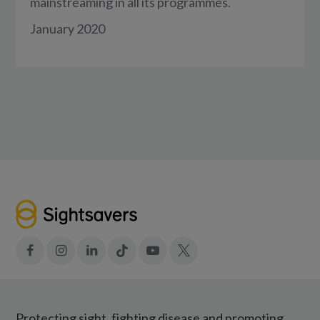
mainstreaming in all its programmes.
January 2020
Facebook
Instagram
LinkedIn
Tiktok
YouTube
X
Protecting sight, fighting disease and promoting