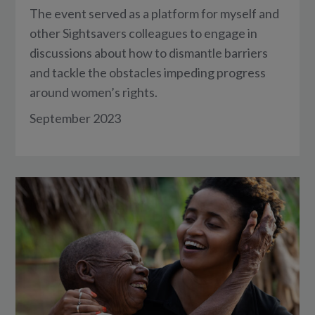
The event served as a platform for myself and
other Sightsavers colleagues to engage in
discussions about how to dismantle barriers
and tackle the obstacles impeding progress
around women’s rights.
September 2023