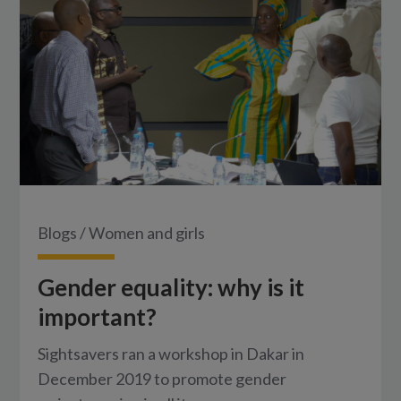
Blogs
/
Women and girls
Gender equality: why is it
important?
Sightsavers ran a workshop in Dakar in
December 2019 to promote gender