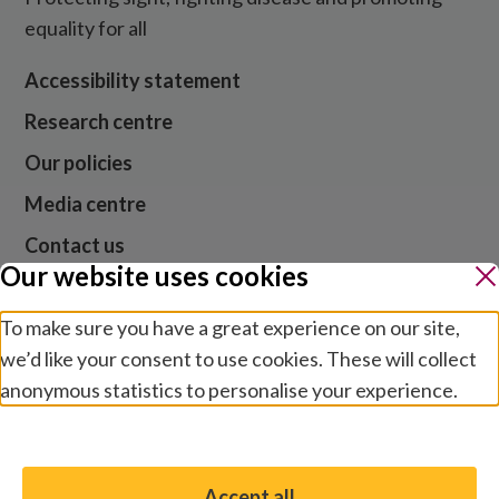
equality for all
Accessibility statement
Research centre
Our policies
Media centre
Contact us
Our website uses cookies
Jobs
To make sure you have a great experience on our site,
we’d like your consent to use cookies. These will collect
Website cookies and privacy
anonymous statistics to personalise your experience.
Terms and conditions
Manage preferences
Modern slavery
Safeguarding
Accept all
You have the option to enable non-essential cookies,