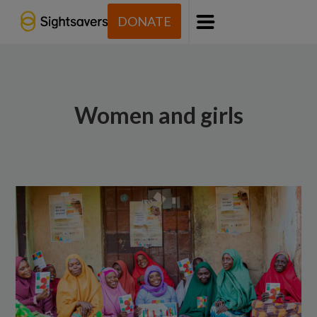
DONATE
Menu
Women and girls