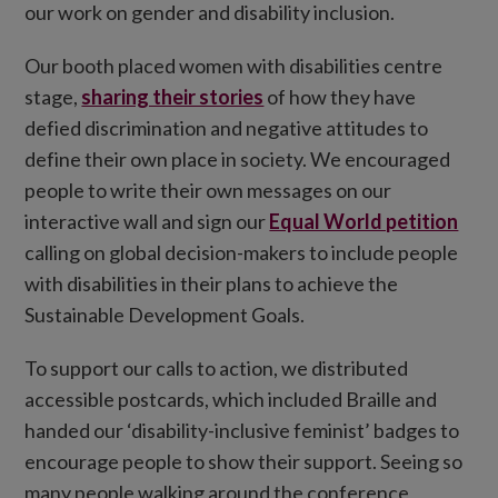
our work on gender and disability inclusion.
Our booth placed women with disabilities centre
stage,
sharing their stories
of how they have
defied discrimination and negative attitudes to
define their own place in society. We encouraged
people to write their own messages on our
interactive wall and sign our
Equal World petition
calling on global decision-makers to include people
with disabilities in their plans to achieve the
Sustainable Development Goals.
To support our calls to action, we distributed
accessible postcards, which included Braille and
handed our ‘disability-inclusive feminist’ badges to
encourage people to show their support. Seeing so
many people walking around the conference