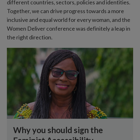
different countries, sectors, policies and identities.
Together, we can drive progress towards a more
inclusive and equal world for every woman, and the
Women Deliver conference was definitely a leap in
the right direction.
Why you should sign the