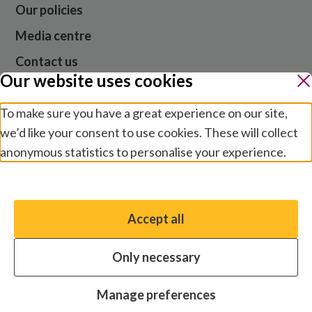
Our policies
Media centre
Contact us
Our website uses cookies
Jobs
To make sure you have a great experience on our site,
we’d like your consent to use cookies. These will collect
Website cookies and privacy
anonymous statistics to personalise your experience.
Terms and conditions
Manage preferences
Modern slavery
Safeguarding
Accept all
You have the option to enable non-essential cookies,
© 2026 Sightsavers. Registered in the UK as Royal
which will help us enhance your experience and improve
Commonwealth Society for the Blind, charity numbers
Only necessary
our website.
207544 and SC038110.
Essential cookies
Always on
Manage preferences
Analytics cookies