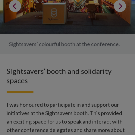
Sightsavers’ colourful booth at the conference.
Sightsavers’ booth and solidarity
spaces
I was honoured to participate in and support our
initiatives at the Sightsavers booth. This provided
an exciting space for us to speak and interact with
other conference delegates and share more about