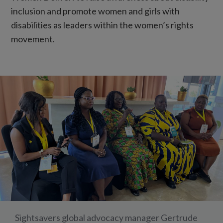
inclusion and promote women and girls with
disabilities as leaders within the women’s rights
movement.
Sightsavers global advocacy manager Gertrude