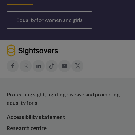
Equality for women and girls
Facebook
Instagram
LinkedIn
Tiktok
YouTube
X
Protecting sight, fighting disease and promoting
equality for all
Accessibility statement
Research centre