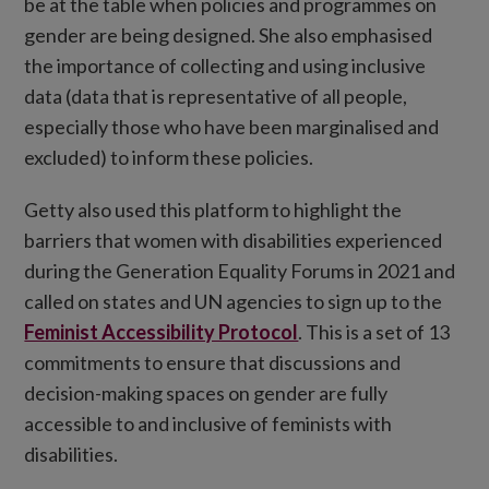
be at the table when policies and programmes on
gender are being designed. She also emphasised
the importance of collecting and using inclusive
data (data that is representative of all people,
especially those who have been marginalised and
excluded) to inform these policies.
Getty also used this platform to highlight the
barriers that women with disabilities experienced
during the Generation Equality Forums in 2021 and
called on states and UN agencies to sign up to the
Feminist Accessibility Protocol
. This is a set of 13
commitments to ensure that discussions and
decision-making spaces on gender are fully
accessible to and inclusive of feminists with
disabilities.