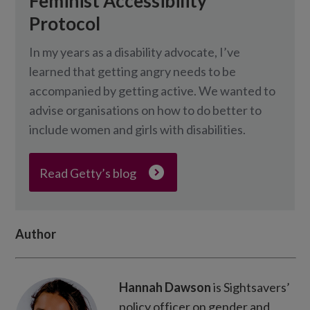
Feminist Accessibility
Protocol
In my years as a disability advocate, I’ve
learned that getting angry needs to be
accompanied by getting active. We wanted to
advise organisations on how to do better to
include women and girls with disabilities.
Read Getty’s blog
Author
Hannah Dawson
is Sightsavers’
policy officer on gender and