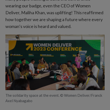
wearing our badge, even the CEO of Women
Deliver, Maliha Khan, was uplifting! This reaffirmed
how together we are shaping a future where every
woman’s voice is heard and valued.
The solidarity space at the event. © Women Deliver/Franck
Axel Nyabagabo