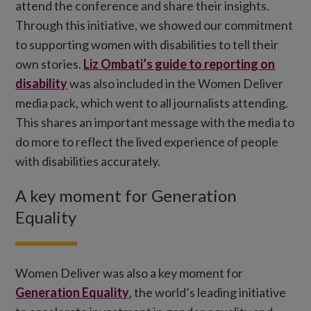
attend the conference and share their insights.
Through this initiative, we showed our commitment
to supporting women with disabilities to tell their
own stories.
Liz Ombati’s guide to reporting on
disability
was also included in the Women Deliver
media pack, which went to all journalists attending.
This shares an important message with the media to
do more to reflect the lived experience of people
with disabilities accurately.
A key moment for Generation
Equality
Women Deliver was also a key moment for
Generation Equality
, the world’s leading initiative