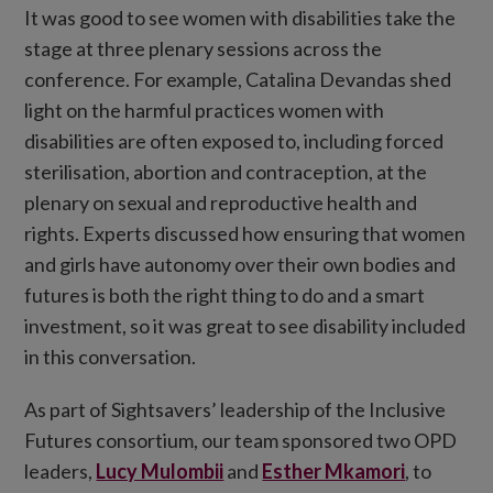
It was good to see women with disabilities take the
stage at three plenary sessions across the
conference. For example, Catalina Devandas shed
light on the harmful practices women with
disabilities are often exposed to, including forced
sterilisation, abortion and contraception, at the
plenary on sexual and reproductive health and
rights. Experts discussed how ensuring that women
and girls have autonomy over their own bodies and
futures is both the right thing to do and a smart
investment, so it was great to see disability included
in this conversation.
As part of Sightsavers’ leadership of the Inclusive
Futures consortium, our team sponsored two OPD
leaders,
Lucy Mulombii
and
Esther Mkamori
, to