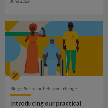
June 2026
Blogs
/
Social and behaviour change
Introducing our practical