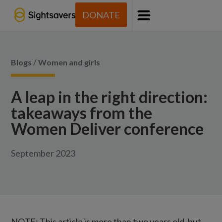
DONATE
Menu
/
Blogs
Women and girls
A leap in the right direction:
takeaways from the
Women Deliver conference
September 2023
NOTE: This article is more than two years old, but