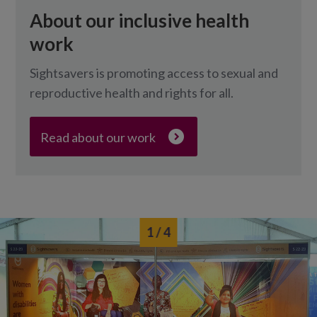
About our inclusive health
work
Sightsavers is promoting access to sexual and
reproductive health and rights for all.
Read about our work
1
/ 4