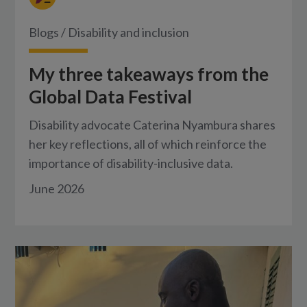
Blogs
/
Disability and inclusion
My three takeaways from the
Global Data Festival
Disability advocate Caterina Nyambura shares
her key reflections, all of which reinforce the
importance of disability-inclusive data.
June 2026