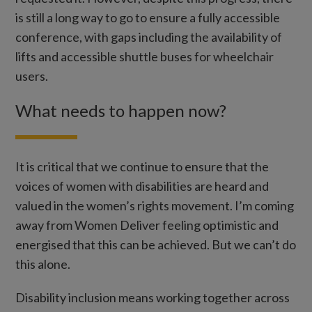
is still a long way to go to ensure a fully accessible
conference, with gaps including the availability of
lifts and accessible shuttle buses for wheelchair
users.
What needs to happen now?
It is critical that we continue to ensure that the
voices of women with disabilities are heard and
valued in the women’s rights movement. I’m coming
away from Women Deliver feeling optimistic and
energised that this can be achieved. But we can’t do
this alone.
Disability inclusion means working together across