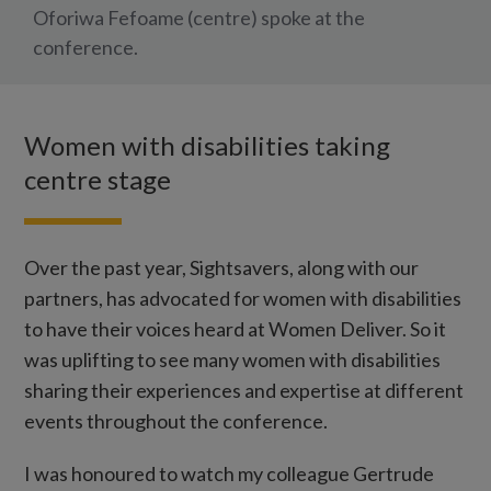
Oforiwa Fefoame (centre) spoke at the
conference.
Women with disabilities taking
centre stage
Over the past year, Sightsavers, along with our
partners, has advocated for women with disabilities
to have their voices heard at Women Deliver. So it
was uplifting to see many women with disabilities
sharing their experiences and expertise at different
events throughout the conference.
I was honoured to watch my colleague Gertrude