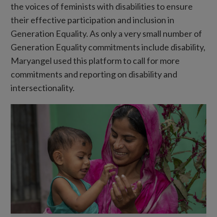
the voices of feminists with disabilities to ensure
their effective participation and inclusion in
Generation Equality. As only a very small number of
Generation Equality commitments include disability,
Maryangel used this platform to call for more
commitments and reporting on disability and
intersectionality.