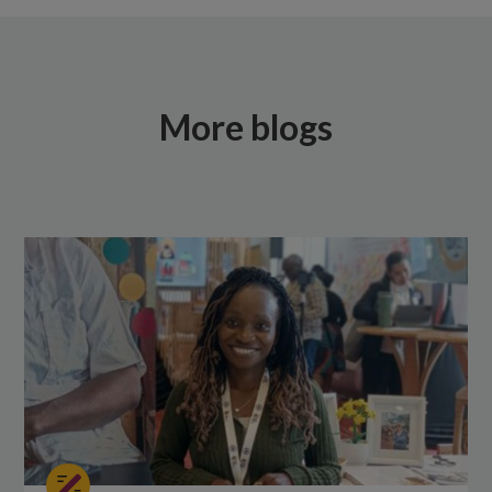
More blogs