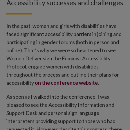
Accessibility successes and challenges
In the past, women and girls with disabilities have
faced significant accessibility barriers in joining and
participating in gender forums (both in person and
online). That’s why we were so heartened to see
Women Deliver sign the Feminist Accessibility
Protocol, engage women with disabilities
throughout the process and outline their plans for
accessibility
on the conference website
.
As soon as I walked into the conference, I was
pleased to see the Accessibility Information and
Support Desk and personal sign language
interpreters providing support to those who had
requested it. However, despite this progress, there