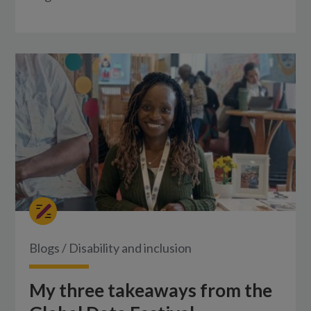
Blogs
/
Disability and inclusion
My three takeaways from the