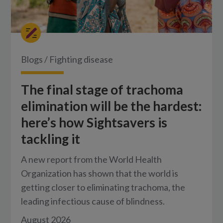
Blogs
/
Fighting disease
The final stage of trachoma
elimination will be the hardest:
here’s how Sightsavers is
tackling it
A new report from the World Health
Organization has shown that the world is
getting closer to eliminating trachoma, the
leading infectious cause of blindness.
August 2026