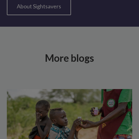
About Sightsavers
More blogs