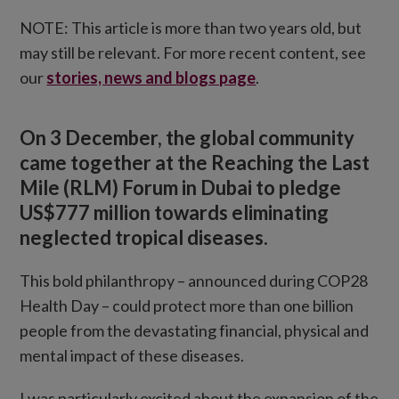
NOTE: This article is more than two years old, but
may still be relevant. For more recent content, see
our
stories, news and blogs page
.
On 3 December, the global community
came together at the Reaching the Last
Mile (RLM) Forum in Dubai to pledge
US$777 million towards eliminating
neglected tropical diseases.
This bold philanthropy – announced during COP28
Health Day – could protect more than one billion
people from the devastating financial, physical and
mental impact of these diseases.
I was particularly excited about the expansion of the