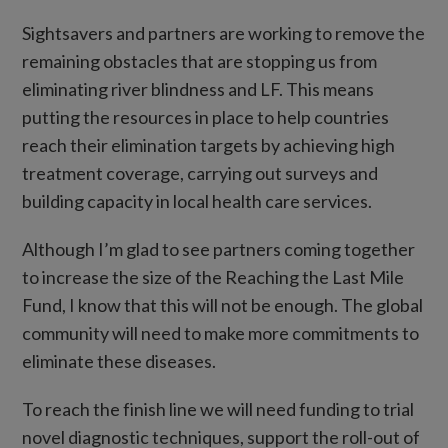
Sightsavers and partners are working to remove the
remaining obstacles that are stopping us from
eliminating river blindness and LF. This means
putting the resources in place to help countries
reach their elimination targets by achieving high
treatment coverage, carrying out surveys and
building capacity in local health care services.
Although I’m glad to see partners coming together
to increase the size of the Reaching the Last Mile
Fund, I know that this will not be enough. The global
community will need to make more commitments to
eliminate these diseases.
To reach the finish line we will need funding to trial
novel diagnostic techniques, support the roll-out of