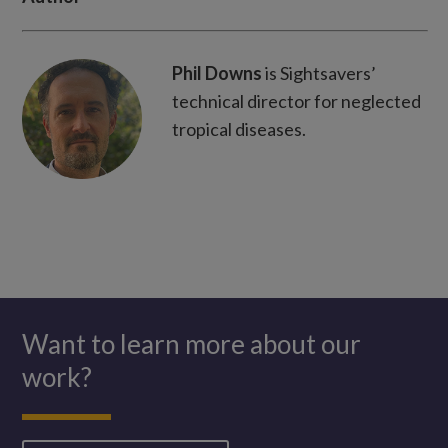
WhatsApp
Phil Downs
is Sightsavers’
technical director for neglected
tropical diseases.
Want to learn more about our
work?