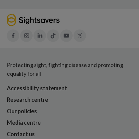
Facebook
Instagram
LinkedIn
Tiktok
YouTube
X
Protecting sight, fighting disease and promoting
equality for all
Accessibility statement
Research centre
Our policies
Media centre
Contact us