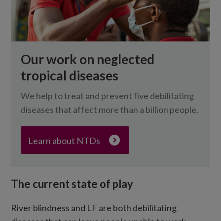
Our work on neglected
tropical diseases
We help to treat and prevent five debilitating
diseases that affect more than a billion people.
Learn about NTDs
The current state of play
River blindness and LF are both debilitating