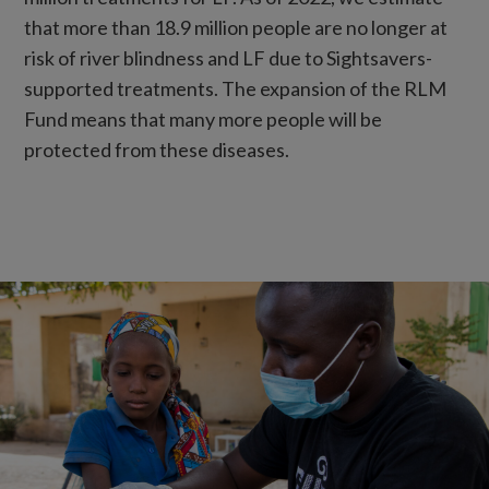
that more than 18.9 million people are no longer at
risk of river blindness and LF due to Sightsavers-
supported treatments. The expansion of the RLM
Fund means that many more people will be
protected from these diseases.