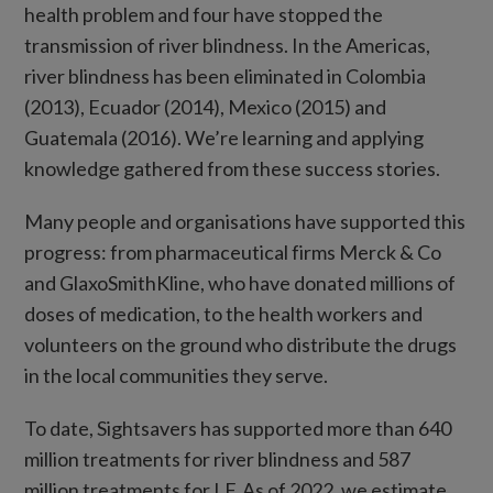
health problem and four have stopped the
transmission of river blindness. In the Americas,
river blindness has been eliminated in Colombia
(2013), Ecuador (2014), Mexico (2015) and
Guatemala (2016). We’re learning and applying
knowledge gathered from these success stories.
Many people and organisations have supported this
progress: from pharmaceutical firms Merck & Co
and GlaxoSmithKline, who have donated millions of
doses of medication, to the health workers and
volunteers on the ground who distribute the drugs
in the local communities they serve.
To date, Sightsavers has supported more than 640
million treatments for river blindness and 587
million treatments for LF. As of 2022, we estimate