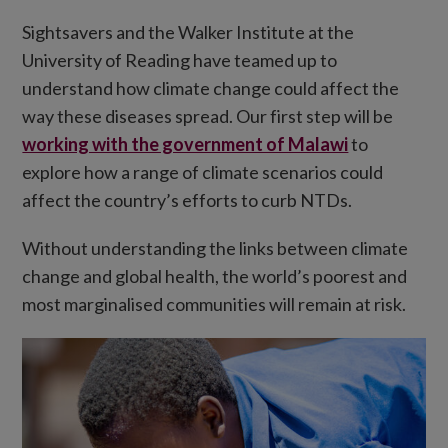
Sightsavers and the Walker Institute at the
University of Reading have teamed up to
understand how climate change could affect the
way these diseases spread. Our first step will be
working with the government of Malawi
to
explore how a range of climate scenarios could
affect the country’s efforts to curb NTDs.
Without understanding the links between climate
change and global health, the world’s poorest and
most marginalised communities will remain at risk.