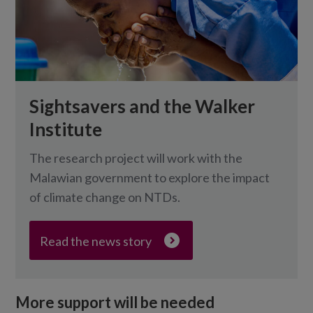
Sightsavers and the Walker
Institute
The research project will work with the
Malawian government to explore the impact
of climate change on NTDs.
Read the news story
More support will be needed