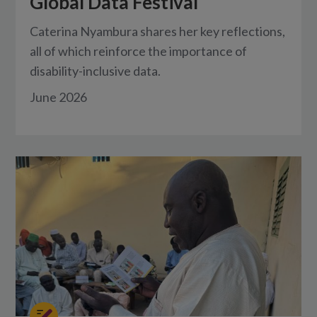
Global Data Festival
Caterina Nyambura shares her key reflections,
all of which reinforce the importance of
disability-inclusive data.
June 2026