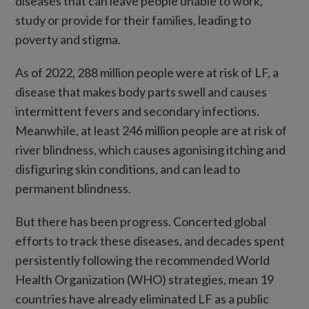
diseases that can leave people unable to work,
study or provide for their families, leading to
poverty and stigma.
As of 2022, 288 million people were at risk of LF, a
disease that makes body parts swell and causes
intermittent fevers and secondary infections.
Meanwhile, at least 246 million people are at risk of
river blindness, which causes agonising itching and
disfiguring skin conditions, and can lead to
permanent blindness.
But there has been progress. Concerted global
efforts to track these diseases, and decades spent
persistently following the recommended World
Health Organization (WHO) strategies, mean 19
countries have already eliminated LF as a public