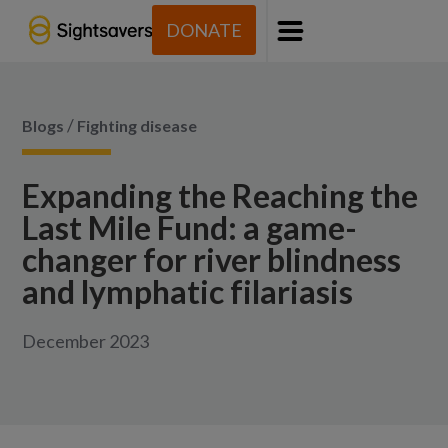
DONATE
Menu
/
Blogs
Fighting disease
Expanding the Reaching the
Last Mile Fund: a game-
changer for river blindness
and lymphatic filariasis
December 2023