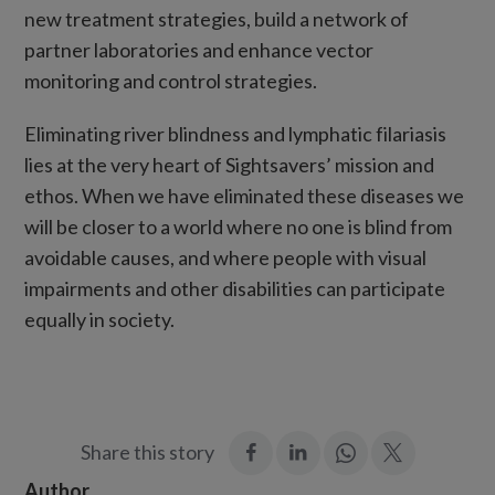
new treatment strategies, build a network of
partner laboratories and enhance vector
monitoring and control strategies.
Eliminating river blindness and lymphatic filariasis
lies at the very heart of Sightsavers’ mission and
ethos. When we have eliminated these diseases we
will be closer to a world where no one is blind from
avoidable causes, and where people with visual
impairments and other disabilities can participate
equally in society.
:
:
Join
:
Share this story
Facebook
LinkedIn
in:
Twitter
Author