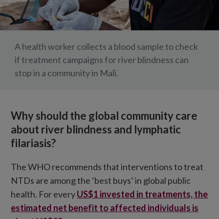
A health worker collects a blood sample to check
if treatment campaigns for river blindness can
stop in a community in Mali.
Why should the global community care
about river blindness and lymphatic
filariasis?
The WHO recommends that interventions to treat
NTDs are among the ‘best buys’ in global public
health. For every
US$1 invested in treatments, the
estimated net benefit to affected individuals is