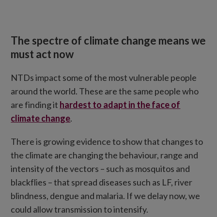
The spectre of climate change means we
must act now
NTDs impact some of the most vulnerable people
around the world. These are the same people who
are finding it
hardest to adapt in the face of
climate change
.
There is growing evidence to show that changes to
the climate are changing the behaviour, range and
intensity of the vectors – such as mosquitos and
blackflies – that spread diseases such as LF, river
blindness, dengue and malaria. If we delay now, we
could allow transmission to intensify.