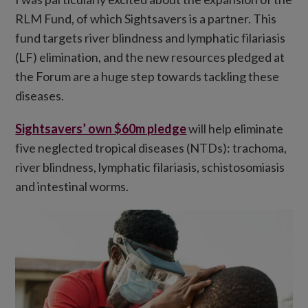
RLM Fund, of which Sightsavers is a partner. This
fund targets river blindness and lymphatic filariasis
(LF) elimination, and the new resources pledged at
the Forum are a huge step towards tackling these
diseases.
Sightsavers’ own $60m pledge
will help eliminate
five neglected tropical diseases (NTDs): trachoma,
river blindness, lymphatic filariasis, schistosomiasis
and intestinal worms.