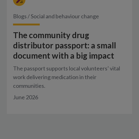
Blogs
/
Social and behaviour change
The community drug
distributor passport: a small
document with a big impact
The passport supports local volunteers’ vital
work delivering medication in their
communities.
June 2026