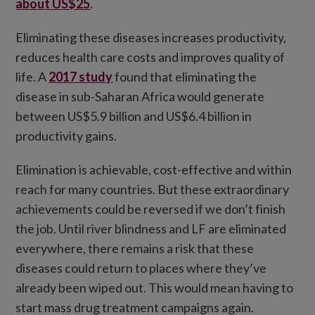
about US$25
.
Eliminating these diseases increases productivity,
reduces health care costs and improves quality of
life. A
2017 study
found that eliminating the
disease in sub-Saharan Africa would generate
between US$5.9 billion and US$6.4 billion in
productivity gains.
Elimination is achievable, cost-effective and within
reach for many countries. But these extraordinary
achievements could be reversed if we don’t finish
the job. Until river blindness and LF are eliminated
everywhere, there remains a risk that these
diseases could return to places where they’ve
already been wiped out. This would mean having to
start mass drug treatment campaigns again.