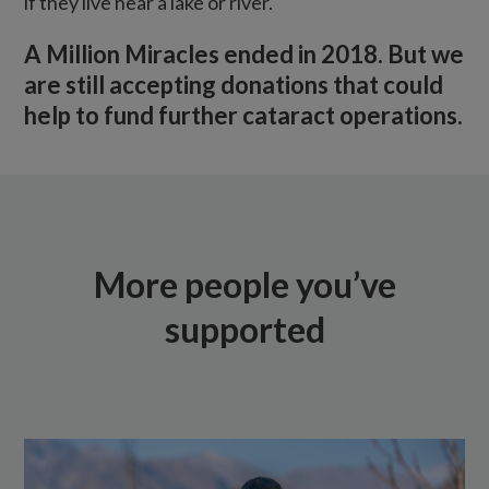
if they live near a lake or river.
A Million Miracles ended in 2018. But we
are still accepting donations that could
help to fund further cataract operations.
More people you’ve
supported