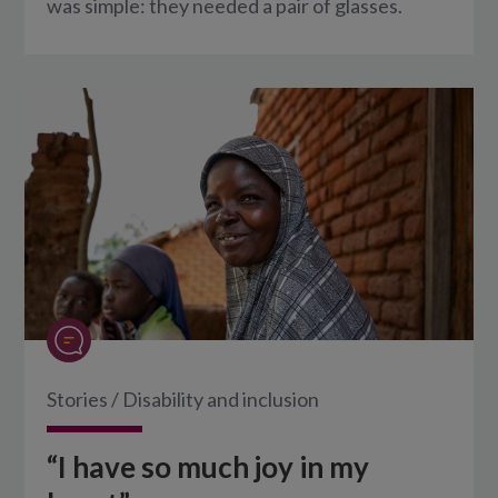
was simple: they needed a pair of glasses.
Stories
/
Disability and inclusion
“I have so much joy in my