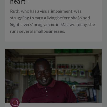
heart”
Ruth, who has a visual impairment, was
struggling to earn a living before she joined
Sightsavers’ programme in Malawi. Today, she
runs several small businesses.