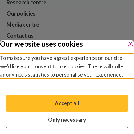
Research centre
Our policies
Media centre
Contact us
Our website uses cookies
Jobs
To make sure you have a great experience on our site,
we’d like your consent to use cookies. These will collect
anonymous statistics to personalise your experience.
Website cookies and privacy
Terms and conditions
Manage preferences
Modern slavery
Safeguarding
Accept all
You have the option to enable non-essential cookies,
© 2026 Sightsavers. Registered in the UK as Royal
which will help us enhance your experience and improve
Commonwealth Society for the Blind, charity numbers
Only necessary
our website.
207544 and SC038110.