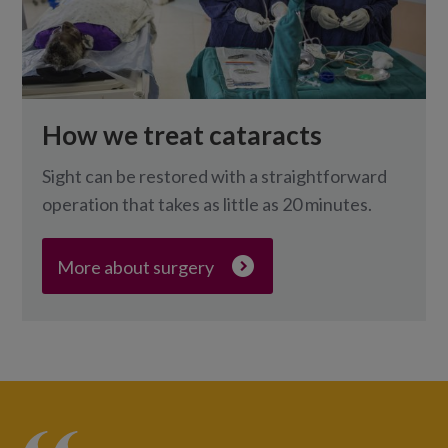
How we treat cataracts
Sight can be restored with a straightforward
operation that takes as little as 20 minutes.
More about surgery