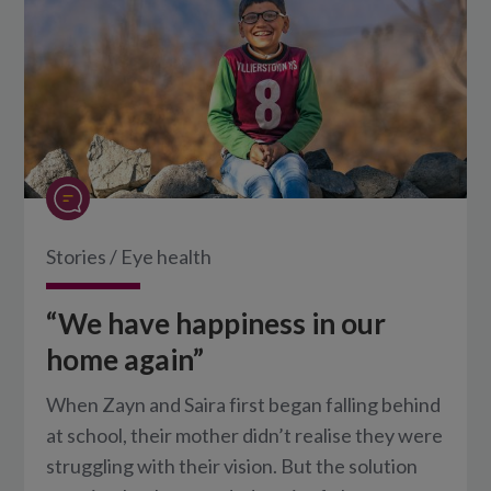
Stories
/
Eye health
“We have happiness in our
home again”
When Zayn and Saira first began falling behind
at school, their mother didn’t realise they were
struggling with their vision. But the solution