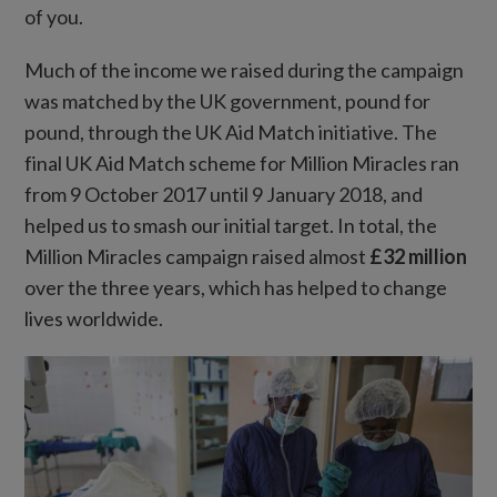
of you.
Much of the income we raised during the campaign
was matched by the UK government, pound for
pound, through the UK Aid Match initiative. The
final UK Aid Match scheme for Million Miracles ran
from 9 October 2017 until 9 January 2018, and
helped us to smash our initial target. In total, the
Million Miracles campaign raised almost
£32 million
over the three years, which has helped to change
lives worldwide.