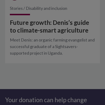
Stories
/
Disability and inclusion
Future growth: Denis’s guide
to climate-smart agriculture
Meet Denis: an organic farming evangelist and
successful graduate of a Sightsavers-
supported project in Uganda.
Your donation can help change