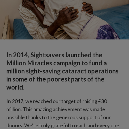
In 2014, Sightsavers launched the
Million Miracles campaign to fund a
million sight-saving cataract operations
in some of the poorest parts of the
world.
In 2017, we reached our target of raising £30
million. This amazing achievement was made
possible thanks to the generous support of our
donors. We’re truly grateful to each and every one