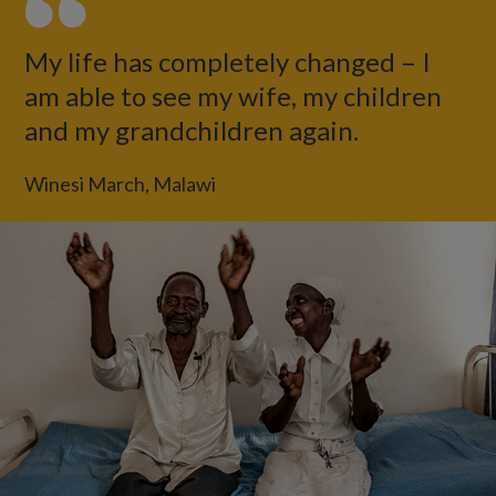
My life has completely changed – I
am able to see my wife, my children
and my grandchildren again.
Winesi March, Malawi