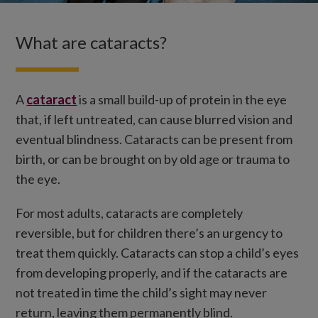
What are cataracts?
A
cataract
is a small build-up of protein in the eye
that, if left untreated, can cause blurred vision and
eventual blindness. Cataracts can be present from
birth, or can be brought on by old age or trauma to
the eye.
For most adults, cataracts are completely
reversible, but for children there’s an urgency to
treat them quickly. Cataracts can stop a child’s eyes
from developing properly, and if the cataracts are
not treated in time the child’s sight may never
return, leaving them permanently blind.