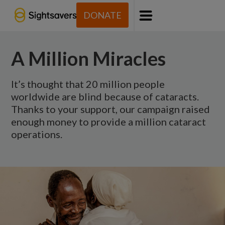
DONATE
Menu
A Million Miracles
It’s thought that 20 million people
worldwide are blind because of cataracts.
Thanks to your support, our campaign raised
enough money to provide a million cataract
operations.