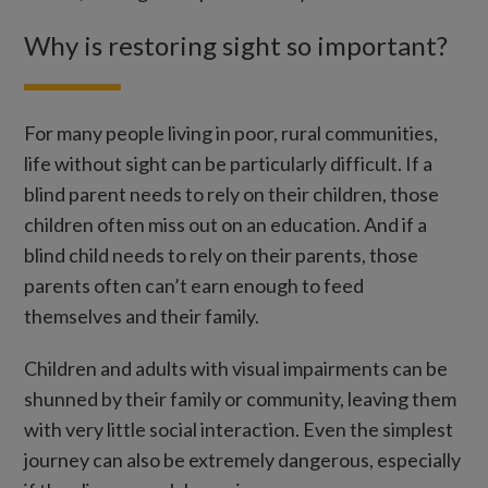
Why is restoring sight so important?
For many people living in poor, rural communities,
life without sight can be particularly difficult. If a
blind parent needs to rely on their children, those
children often miss out on an education. And if a
blind child needs to rely on their parents, those
parents often can’t earn enough to feed
themselves and their family.
Children and adults with visual impairments can be
shunned by their family or community, leaving them
with very little social interaction. Even the simplest
journey can also be extremely dangerous, especially