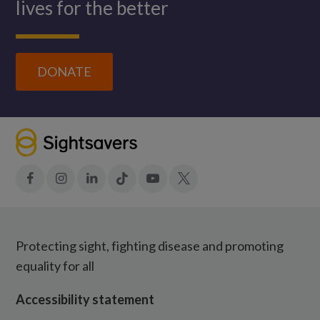
lives for the better
DONATE
Facebook
Instagram
LinkedIn
Tiktok
YouTube
X
Protecting sight, fighting disease and promoting
equality for all
Accessibility statement