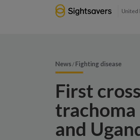
United
News
Fighting disease
/
First cros
trachoma 
and Ugan