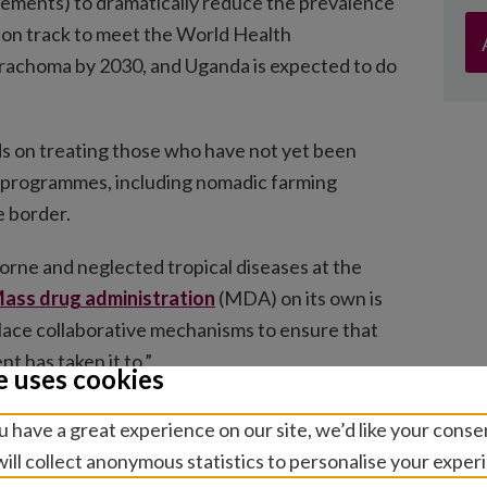
ements) to dramatically reduce the prevalence
is on track to meet the World Health
 trachoma by 2030, and Uganda is expected to do
ds on treating those who have not yet been
 programmes, including nomadic farming
e border.
rne and neglected tropical diseases at the
ass drug administration
(MDA) on its own is
 place collaborative mechanisms to ensure that
 has taken it to.”
e uses cookies
are led by Kenya’s Ministry of Health, with
 have a great experience on our site, we’d like your conse
undation, and funded through the
Accelerate
ill collect anonymous statistics to personalise your exper