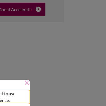
About Accelerate
nt to use
ience.