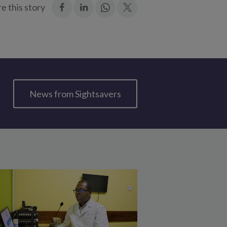
:
:
Join
:
e this story
Facebook
LinkedIn
in:
Twitter
WhatsApp
News from Sightsavers