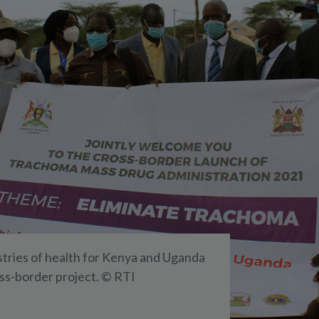
tries of health for Kenya and Uganda
oss-border project. © RTI