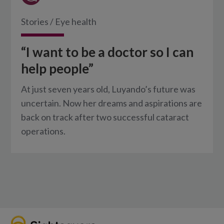
Stories
/
Eye health
“I want to be a doctor so I can
help people”
At just seven years old, Luyando’s future was
uncertain. Now her dreams and aspirations are
back on track after two successful cataract
operations.