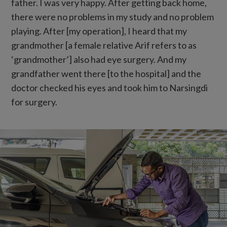
father. I was very happy. After getting back home,
there were no problems in my study and no problem
playing. After [my operation], I heard that my
grandmother [a female relative Arif refers to as
‘grandmother’] also had eye surgery. And my
grandfather went there [to the hospital] and the
doctor checked his eyes and took him to Narsingdi
for surgery.