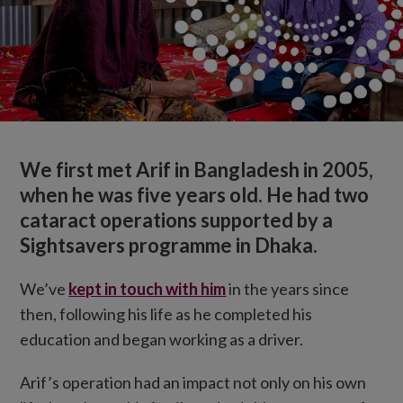
We first met Arif in Bangladesh in 2005,
when he was five years old. He had two
cataract operations supported by a
Sightsavers programme in Dhaka.
We’ve
kept in touch with him
in the years since
then, following his life as he completed his
education and began working as a driver.
Arif’s operation had an impact not only on his own