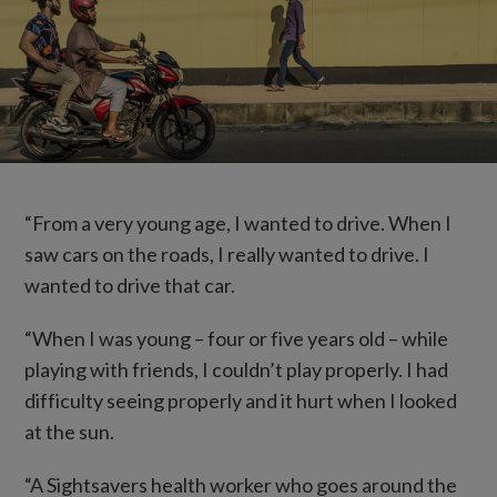
“From a very young age, I wanted to drive. When I
saw cars on the roads, I really wanted to drive. I
wanted to drive that car.
“When I was young – four or five years old – while
playing with friends, I couldn’t play properly. I had
difficulty seeing properly and it hurt when I looked
at the sun.
“A Sightsavers health worker who goes around the