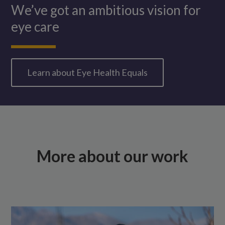
We’ve got an ambitious vision for
eye care
Learn about Eye Health Equals
More about our work