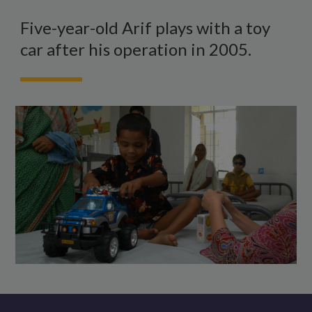
A
boy
Five-year-old Arif plays with a toy
sitting
car after his operation in 2005.
on
a
hospital
bed,
playing
with
a
toy
truck.