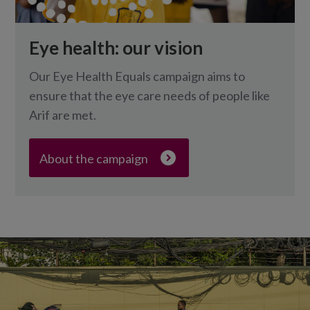
Eye health: our vision
Our Eye Health Equals campaign aims to
ensure that the eye care needs of people like
Arif are met.
About the campaign