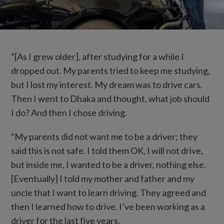
“[As I grew older], after studying for a while I
dropped out. My parents tried to keep me studying,
but I lost my interest. My dream was to drive cars.
Then I went to Dhaka and thought, what job should
I do? And then I chose driving.
“My parents did not want me to be a driver; they
said this is not safe. I told them OK, I will not drive,
but inside me, I wanted to be a driver, nothing else.
[Eventually] I told my mother and father and my
uncle that I want to learn driving. They agreed and
then I learned how to drive. I’ve been working as a
driver for the last five years.