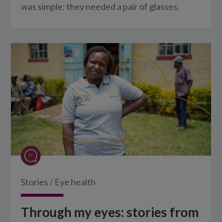
was simple: they needed a pair of glasses.
Stories
/
Eye health
Through my eyes: stories from