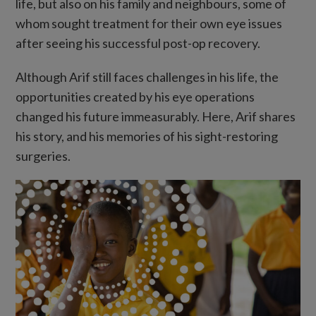
life, but also on his family and neighbours, some of
whom sought treatment for their own eye issues
after seeing his successful post-op recovery.
Although Arif still faces challenges in his life, the
opportunities created by his eye operations
changed his future immeasurably. Here, Arif shares
his story, and his memories of his sight-restoring
surgeries.