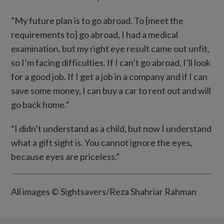
“My future plan is to go abroad. To [meet the
requirements to] go abroad, I had a medical
examination, but my right eye result came out unfit,
so I’m facing difficulties. If I can’t go abroad, I’ll look
for a good job. If I get a job in a company and if I can
save some money, I can buy a car to rent out and will
go back home.”
“I didn’t understand as a child, but now I understand
what a gift sight is. You cannot ignore the eyes,
because eyes are priceless.”
All images © Sightsavers/Reza Shahriar Rahman