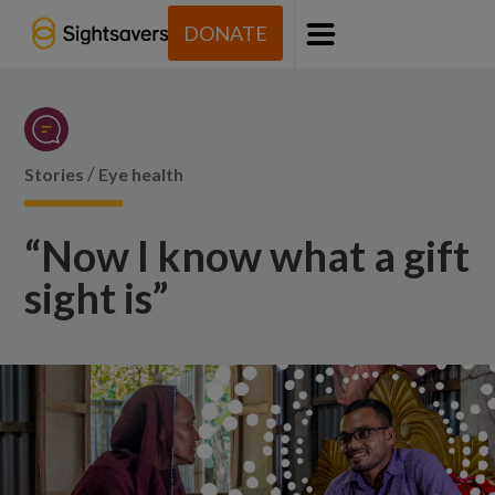
DONATE
Menu
/
Stories
Eye health
“Now I know what a gift
sight is”