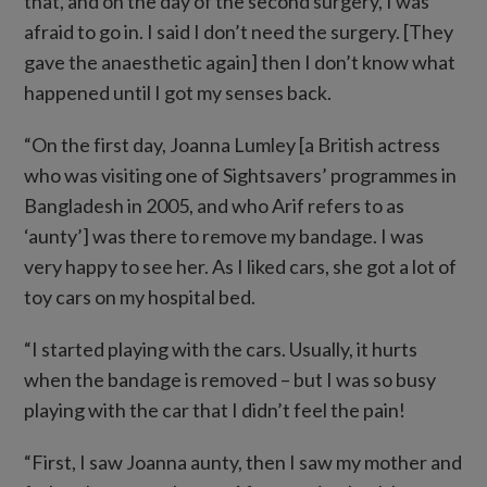
that, and on the day of the second surgery, I was
afraid to go in. I said I don’t need the surgery. [They
gave the anaesthetic again] then I don’t know what
happened until I got my senses back.
“On the first day, Joanna Lumley [a British actress
who was visiting one of Sightsavers’ programmes in
Bangladesh in 2005, and who Arif refers to as
‘aunty’] was there to remove my bandage. I was
very happy to see her. As I liked cars, she got a lot of
toy cars on my hospital bed.
“I started playing with the cars. Usually, it hurts
when the bandage is removed – but I was so busy
playing with the car that I didn’t feel the pain!
“First, I saw Joanna aunty, then I saw my mother and