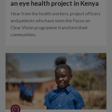
an eye health project in Kenya
Hear from the health workers, project officers
and patients who have seen the Focus on
Clear Vision programme transform their
communities.