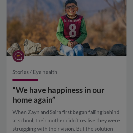
Stories
/
Eye health
“We have happiness in our
home again”
When Zayn and Saira first began falling behind
at school, their mother didn’t realise they were
struggling with their vision. But the solution