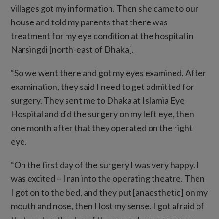
villages got my information. Then she came to our
house and told my parents that there was
treatment for my eye condition at the hospital in
Narsingdi [north-east of Dhaka].
“So we went there and got my eyes examined. After
examination, they said I need to get admitted for
surgery. They sent me to Dhaka at Islamia Eye
Hospital and did the surgery on my left eye, then
one month after that they operated on the right
eye.
“On the first day of the surgery I was very happy. I
was excited – I ran into the operating theatre. Then
I got on to the bed, and they put [anaesthetic] on my
mouth and nose, then I lost my sense. I got afraid of