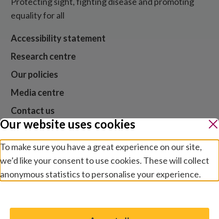
Protecting sight, fighting disease and promoting
equality for all
Accessibility statement
Research centre
Our policies
Media centre
Contact us
Our website uses cookies
Jobs
To make sure you have a great experience on our site,
we’d like your consent to use cookies. These will collect
anonymous statistics to personalise your experience.
Website cookies and privacy
Terms and conditions
Manage preferences
Modern slavery
Safeguarding