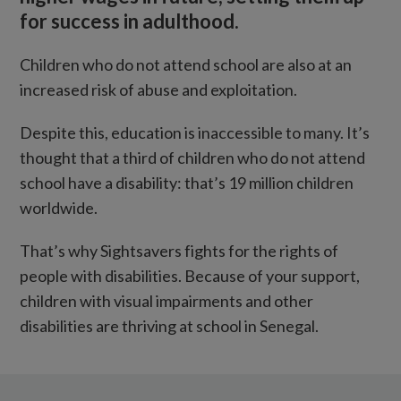
for success in adulthood.
Children who do not attend school are also at an
increased risk of abuse and exploitation.
Despite this, education is inaccessible to many. It’s
thought that a third of children who do not attend
school have a disability: that’s 19 million children
worldwide.
That’s why Sightsavers fights for the rights of
people with disabilities. Because of your support,
children with visual impairments and other
disabilities are thriving at school in Senegal.
Teacher