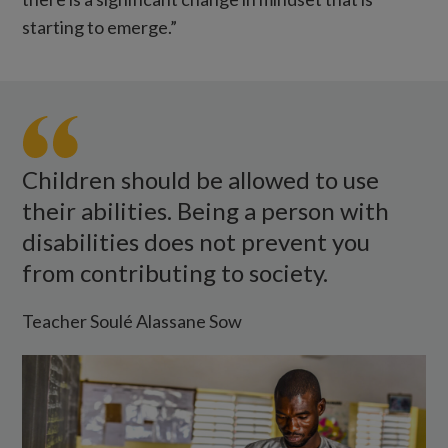
starting to emerge.”
Teacher
Soule
looks
at
Children should be allowed to use
a
their abilities. Being a person with
workbook
disabilities does not prevent you
while
from contributing to society.
standing
at
Teacher Soulé Alassane Sow
the
blackboard.
There's
a
wheelchair