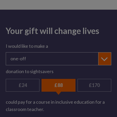
Your gift will change lives
I would like to make a
one-off
donation to sightsavers
£24
£88
£170
could pay for a course in inclusive education for a
classroom teacher.