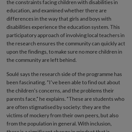
the constraints facing children with disabilities in
education, and examined whether there are
differences in the way that girls and boys with
disabilities experience the education system. This
participatory approach of involving local teachers in
the research ensures the community can quickly act
upon the findings, to make sure no more children in
the community are left behind.
Soulé says the research side of the programme has
been fascinating. “I’ve been able to find out about
the children’s concerns, and the problems their
parents face,” he explains. “These are students who
are often stigmatised by society: they are the
victims of mockery from their own peers, but also
from the population in general. With inclusion,
there is a significant change in mindset that is