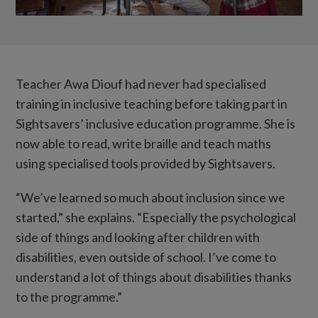
Teacher Awa Diouf had never had specialised
training in inclusive teaching before taking part in
Sightsavers’ inclusive education programme. She is
now able to read, write braille and teach maths
using specialised tools provided by Sightsavers.
“We’ve learned so much about inclusion since we
started,” she explains. “Especially the psychological
side of things and looking after children with
disabilities, even outside of school. I’ve come to
understand a lot of things about disabilities thanks
to the programme.”