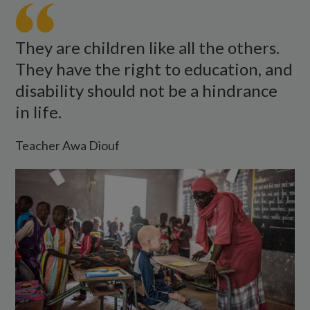
Awa
Diop
talks
They are children like all the others.
to
They have the right to education, and
a
disability should not be a hindrance
young
in life.
visually
impaired
Teacher Awa Diouf
student
with
albinism.