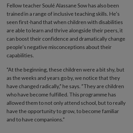
Fellow teacher Soulé Alassane Sow has also been
trained in a range of inclusive teaching skills. He’s
seen first-hand that when children with disabilities
are able to learn and thrive alongside their peers, it
can boost their confidence and dramatically change
people’s negative misconceptions about their
capabilities.
“At the beginning, these children were a bit shy, but
as the weeks and years go by, we notice that they
have changed radically,” he says. “They are children
who have become fulfilled. This programme has
allowed them to not only attend school, but to really
have the opportunity to grow, to become familiar
and to have companions.”