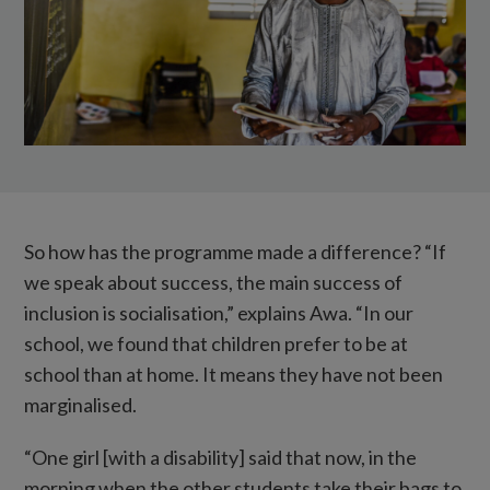
in
the
background,
in
the
corner
of
the
So how has the programme made a difference? “If
classroom.
we speak about success, the main success of
inclusion is socialisation,” explains Awa. “In our
school, we found that children prefer to be at
school than at home. It means they have not been
marginalised.
“One girl [with a disability] said that now, in the
morning when the other students take their bags to