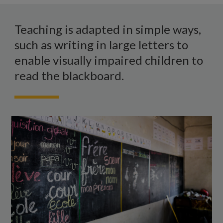
A
blackboard
Teaching is adapted in simple ways,
in
such as writing in large letters to
a
enable visually impaired children to
classroom
read the blackboard.
with
large
writing
all
over
it.