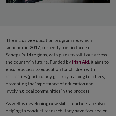
.
The inclusive education programme, which
launched in 2017, currently runs in three of
Senegal’s 14 regions, with plans to roll it out across
the country in future. Funded by
Irish Aid
, it aims to
ensure access to education for children with
disabilities (particularly girls) by training teachers,
promoting the importance of education and
involving local communities in the process.
As well as developing new skills, teachers are also
helping to conduct research: they have focused on