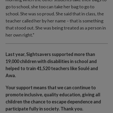
go to school, she too can take her bag to go to
school. She was so proud. She said that in class, the
teacher called her by her name – that is something
that stood out. She was being treated as a person in
her own right.”
Last year, Sightsavers supported more than
19,000 children with disabilities in school and
helped to train 41,520 teachers like Soulé and
Awa.
Your support means that we can continue to
promote inclusive, quality education, giving all
children the chance to escape dependence and
participate fully in society. Thank you.