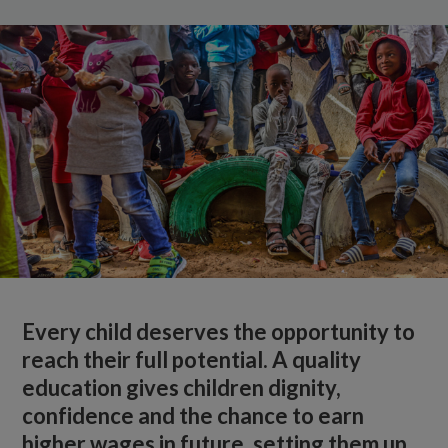
Every child deserves the opportunity to
reach their full potential. A quality
education gives children dignity,
confidence and the chance to earn
higher wages in future, setting them up