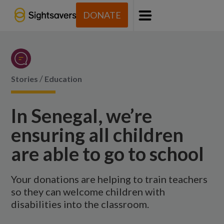
DONATE
Menu
/
Stories
Education
In Senegal, we’re
ensuring all children
are able to go to school
Your donations are helping to train teachers
so they can welcome children with
disabilities into the classroom.